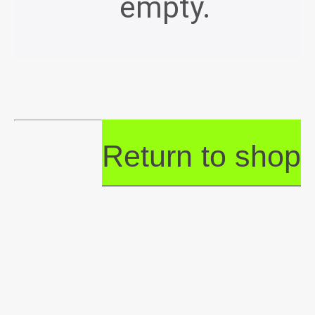
empty.
Return to shop