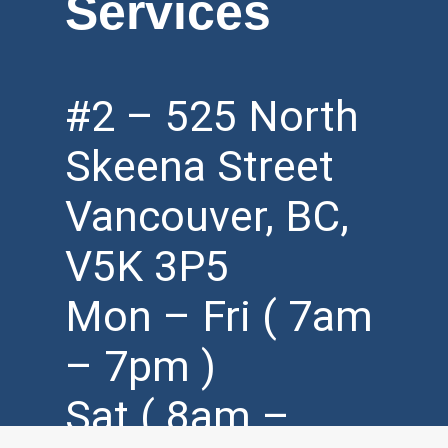
Services
#2 – 525 North
Skeena Street
Vancouver, BC,
V5K 3P5
Mon – Fri ( 7am
– 7pm )
Sat ( 8am –