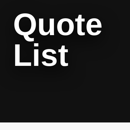
Quote
List