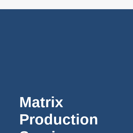
Matrix
Production