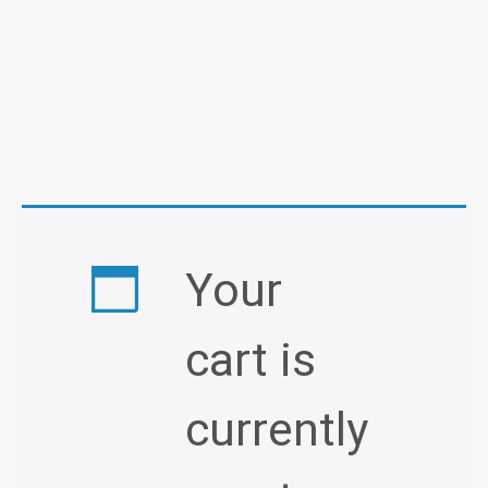
Your
cart is
currently