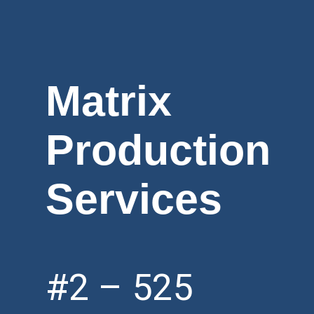
Matrix
Production
Services
#2 – 525