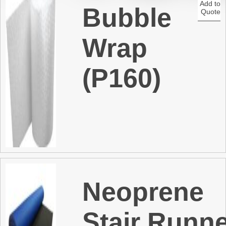
Add to
Bubble
Quote
t
Wrap
(P160)
Neoprene
Stair Runn