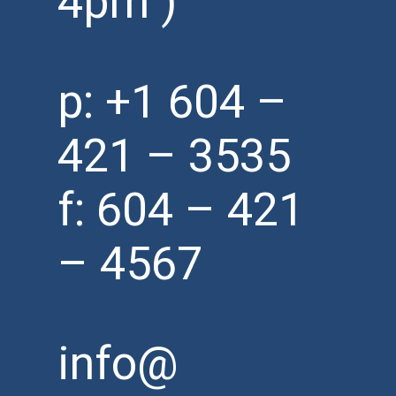
4pm )
p:
+1 604 –
421 – 3535
f: 604 – 421
– 4567
info@