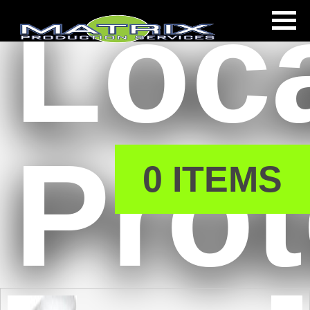
Loc
s
Prot
0 ITEMS