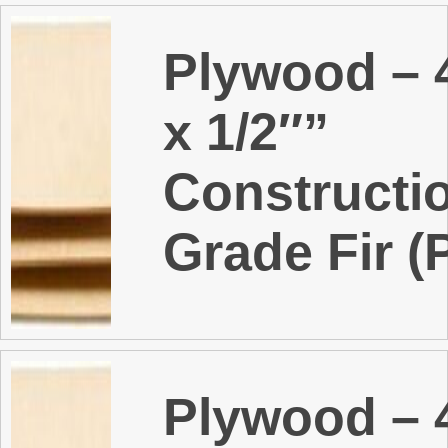
Plywood – 4
x 1/2″”
Constructi
Grade Fir (
Plywood – 4