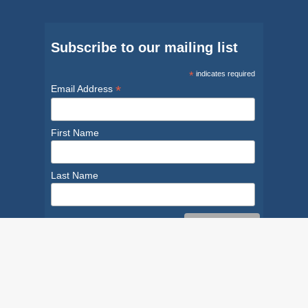
Subscribe to our mailing list
*
indicates required
*
Email Address
First Name
Last Name