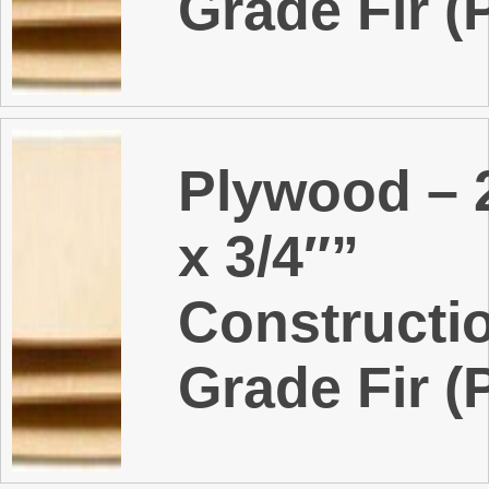
Grade Fir (
Plywood – 2
x 3/4″”
Constructi
Grade Fir (