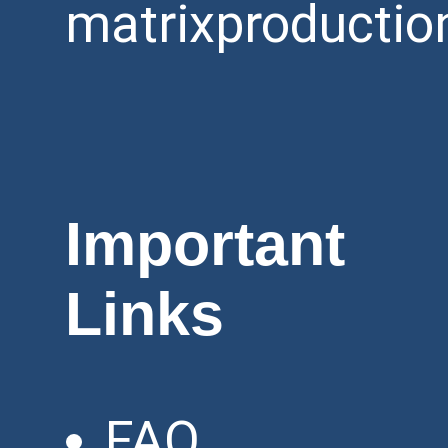
matrixproductio
Important
Links
FAQ