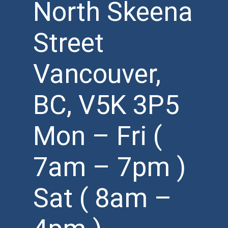
North Skeena
Street
Vancouver,
BC, V5K 3P5
Mon – Fri (
7am – 7pm )
Sat ( 8am –