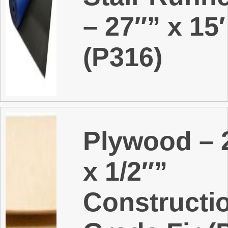
– 27″” x 15′
(P316)
Plywood – 2
x 1/2″”
Constructi