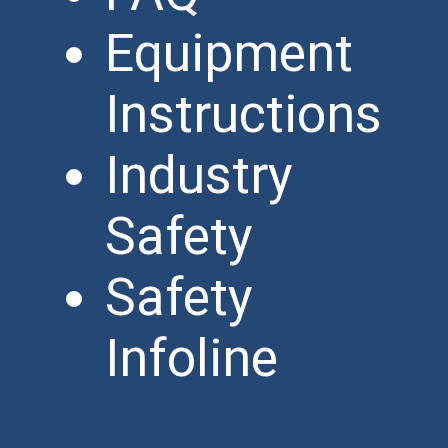
Equipment
Instructions
Industry
Safety
Safety
Infoline