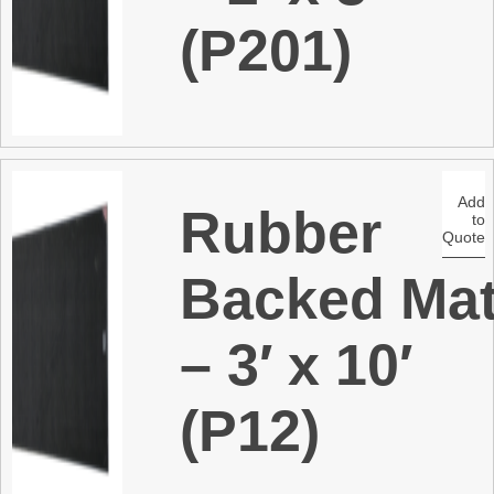
(P201)
Add
Rubber
to
Quote
Backed Ma
– 3′ x 10′
(P12)