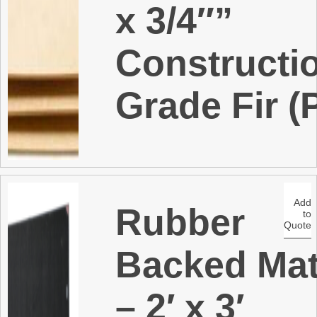
x 3/4″”
Constructi
Grade Fir (
Add
Rubber
to
Quote
Backed Ma
– 2′ x 3′