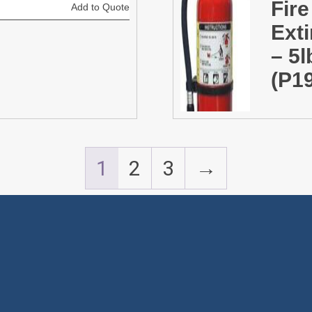
Fire
Add to Quote
Ext
– 5
(P1
1
2
3
→