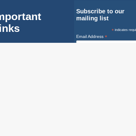
Subscribe to our
mportant
mailing list
inks
*
indicates requ
*
Email Address
FAQ
First Name
Equipment
Instructions
Last Name
Industry
Safety
Safety Infoline