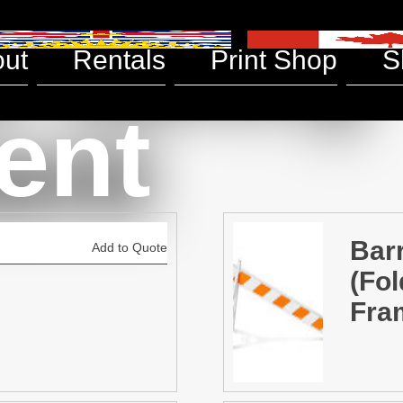
& Safety
ut
Rentals
Print Shop
S
ent
Bar
Add to Quote
(Fol
Fra