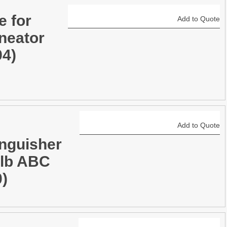
e for
Add to Quote
neator
94)
Add to Quote
inguisher
0lb ABC
0)