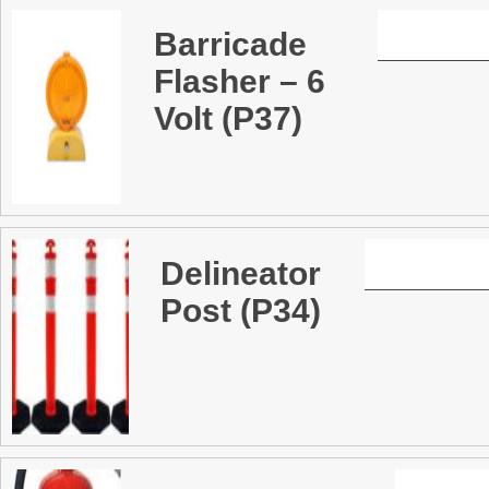
Barricade
Flasher – 6
Volt (P37)
Delineator
Post (P34)