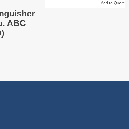
Add to Quote
inguisher
lb. ABC
9)