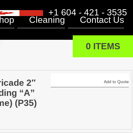
+1 604 - 421 - 3535
hop
Cleaning
Contact Us
0 ITEMS
ricade 2″
Add to Quote
ding “A”
me) (P35)