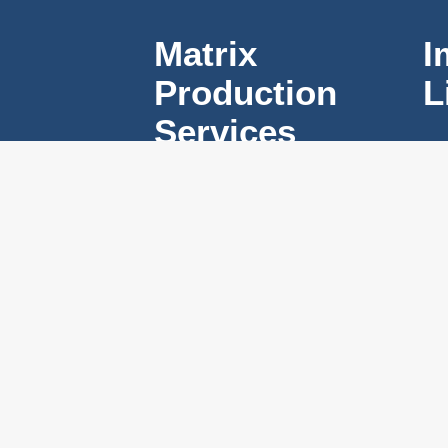
Matrix
I
Production
L
Services
#2 – 525 North
Skeena Street
Vancouver, BC,
V5K 3P5
Mon – Fri ( 7am
– 7pm )
Sat ( 8am – 4pm