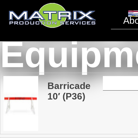
Traffic 
Abo
Equipm
Barricade
10′ (P36)