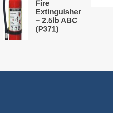
Fire
Extinguisher
– 2.5lb ABC
(P371)