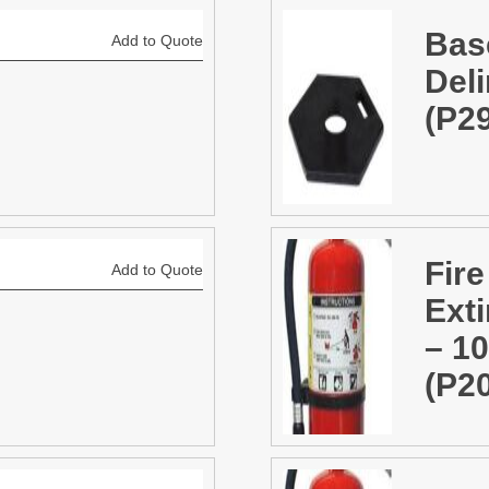
Bas
Add to Quote
Deli
(P2
Fire
Add to Quote
Ext
– 1
(P2