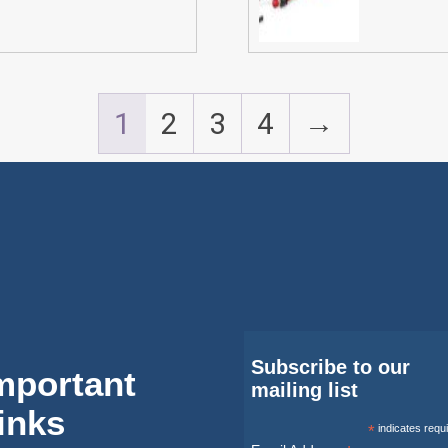
1
2
3
4
→
Subscribe to our
mportant
mailing list
inks
*
indicates requ