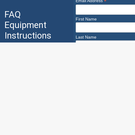
*
Email Address
FAQ
First Name
Equipment
Instructions
Last Name
Industry
Safety
Safety Infoline