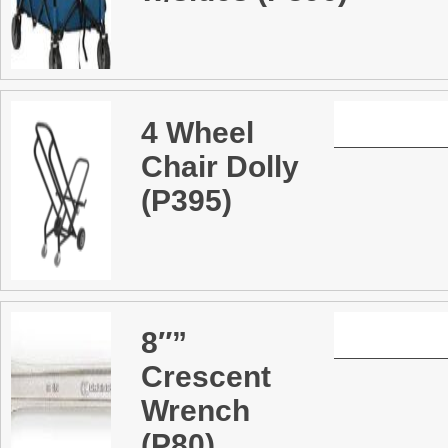
4 Wheel
Chair Dolly
(P395)
8″”
Crescent
Wrench
(P80)