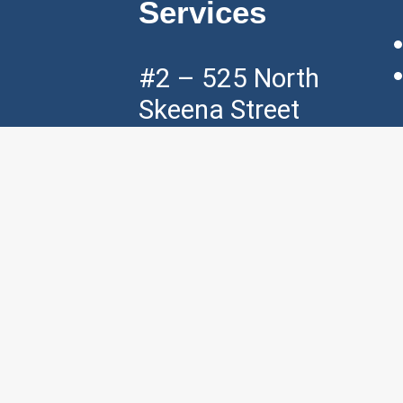
Services
#2 – 525 North
Skeena Street
Vancouver, BC,
V5K 3P5
Mon – Fri ( 7am
– 7pm )
Sat ( 8am – 4pm
)
p:
+1 604 – 421
– 3535