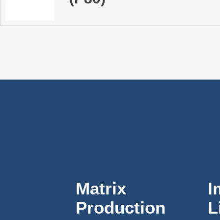
Matrix
I
Production
L