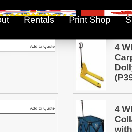
aneous
ut
Rentals
Print Shop
S
4 W
Add to Quote
Car
Doll
(P3
4 W
Add to Quote
Coll
with