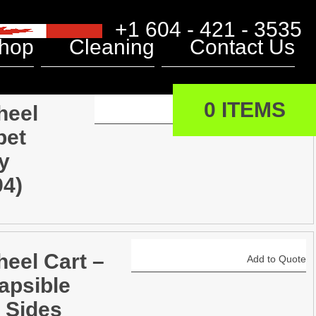
+1 604 - 421 - 3535
hop
Cleaning
Contact Us
0 ITEMS
heel
Add to Quote
pet
y
94)
heel Cart –
Add to Quote
apsible
 Sides