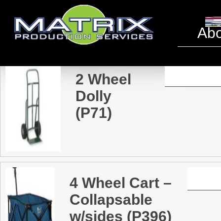
Miscell
Abo
2 Wheel
Dolly
(P71)
4 Wheel Cart –
Collapsable
w/sides (P396)