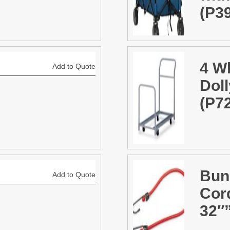
(P3
4 W
Add to Quote
Doll
(P7
Bun
Add to Quote
Cor
32″”