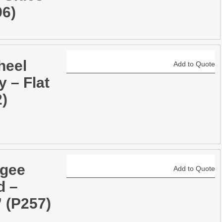
96)
heel
Add to Quote
y – Flat
2)
gee
Add to Quote
d –
 (P257)