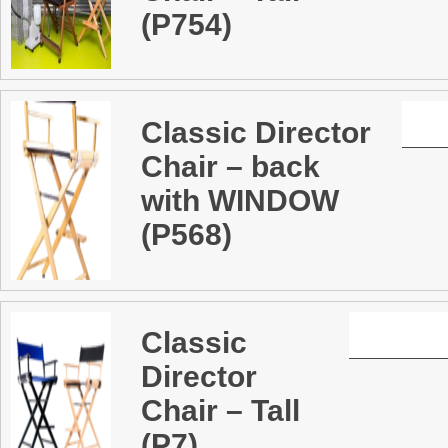
(P754)
Classic Director
Chair – back
with WINDOW
(P568)
Classic
Director
Chair – Tall
(P7)