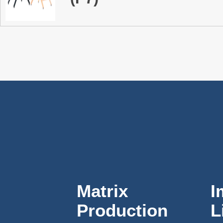
Matrix
I
Production
L