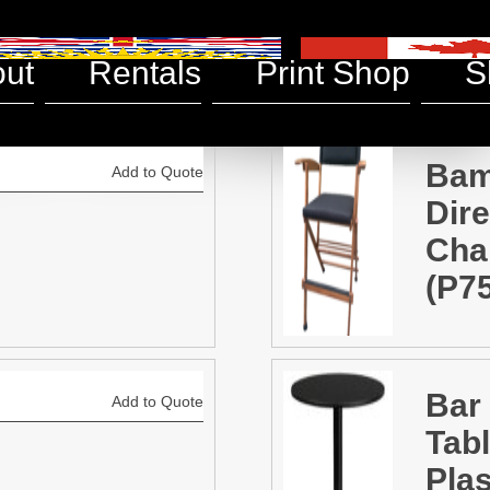
& Chairs
ut
Rentals
Print Shop
S
Ba
Add to Quote
Dire
Chai
(P7
Bar
Add to Quote
Tabl
Plas