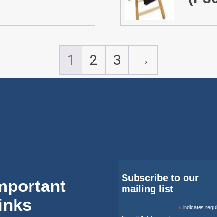
1
2
3
→
Subscribe to our
mportant
mailing list
inks
*
indicates requ