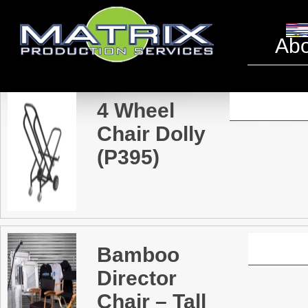
Tables 
Abo
4 Wheel
Chair Dolly
(P395)
Bamboo
Director
Chair – Tall