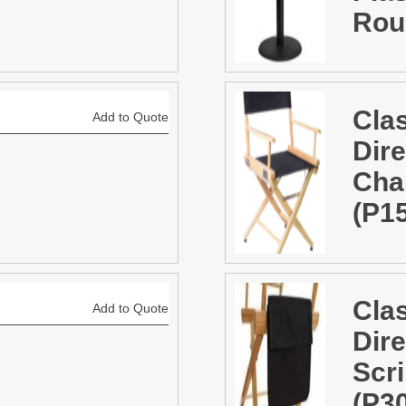
Rou
Cla
Add to Quote
Dire
Chai
(P1
Cla
Add to Quote
Dire
Scr
(P3