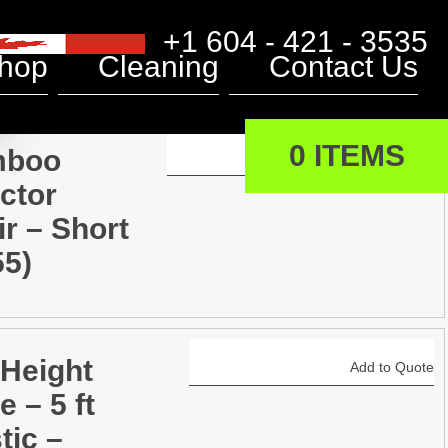
+1 604 - 421 - 3535
hop
Cleaning
Contact Us
0 ITEMS
mboo
Add to Quote
ctor
r – Short
55)
 Height
Add to Quote
e – 5 ft
tic –