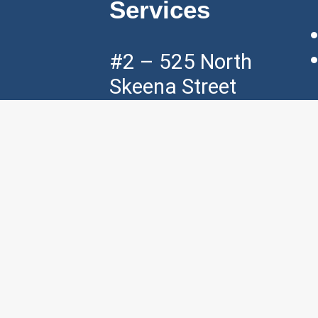
Services
#2 – 525 North
Skeena Street
Vancouver, BC,
V5K 3P5
Mon – Fri ( 7am
– 7pm )
Sat ( 8am – 4pm
)
p:
+1 604 – 421
– 3535