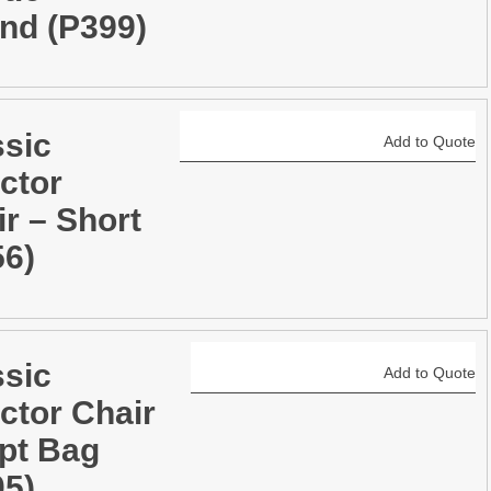
nd (P399)
ssic
Add to Quote
ctor
r – Short
56)
ssic
Add to Quote
ctor Chair
ipt Bag
05)