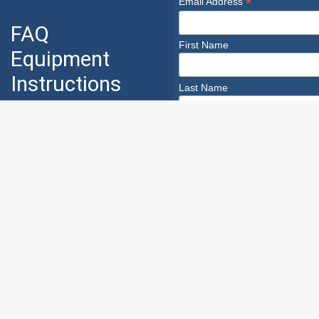
*
Email Address
FAQ
First Name
Equipment
Instructions
Last Name
Industry
Safety
Safety Infoline