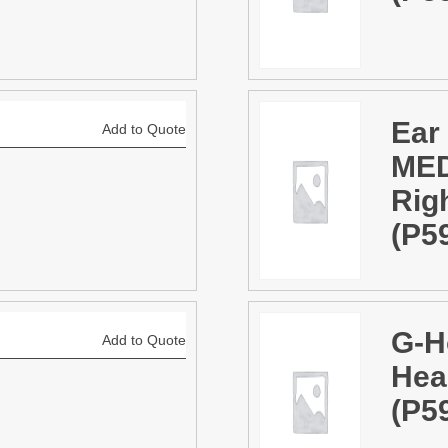
Ear
Add to Quote
MED
Rig
(P5
G-H
Add to Quote
Hea
(P5