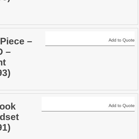
 Piece –
Add to Quote
 –
ht
93)
ook
Add to Quote
dset
91)