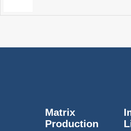
Matrix
I
Production
L