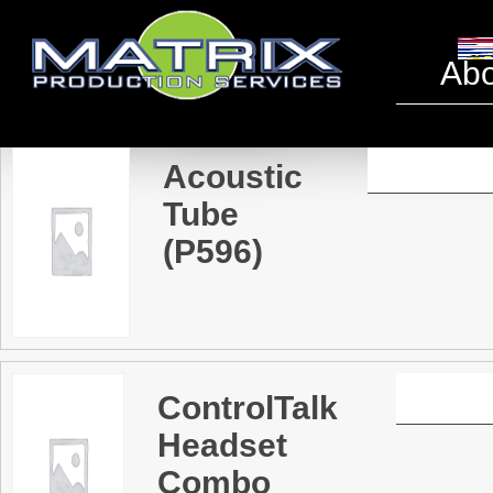
Headse
Abo
Acoustic
Tube
(P596)
ControlTalk
Headset
Combo