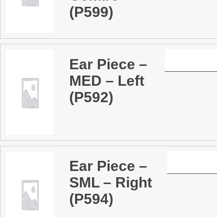
(P599)
Ear Piece –
MED – Left
(P592)
Ear Piece –
SML – Right
(P594)