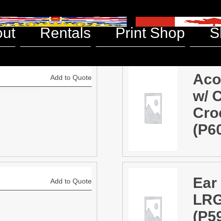
ts
ut
Rentals
Print Shop
S
Aco
Add to Quote
w/ 
Cro
(P6
Ear
Add to Quote
LRG
(P5