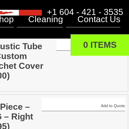
+1 604 - 421 - 3535
hop
Cleaning
Contact Us
0 ITEMS
ustic Tube
Add to Quote
Custom
chet Cover
00)
 Piece –
Add to Quote
 – Right
95)