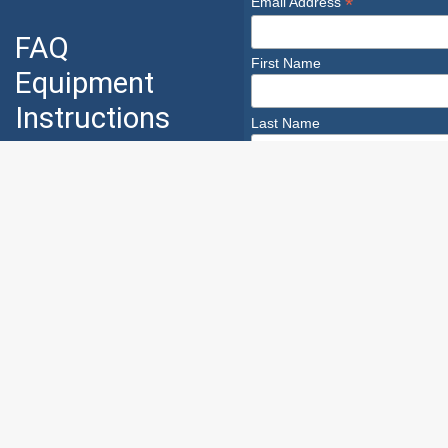
*
Email Address
FAQ
First Name
Equipment
Instructions
Last Name
Industry
Safety
Safety Infoline