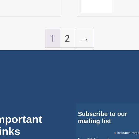
1
2
→
Subscribe to our
mportant
mailing list
inks
*
indicates requ