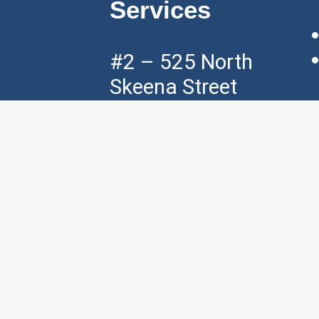
Services
#2 – 525 North
Skeena Street
Vancouver, BC,
V5K 3P5
Mon – Fri ( 7am
– 7pm )
Sat ( 8am – 4pm
)
p:
+1 604 – 421
– 3535