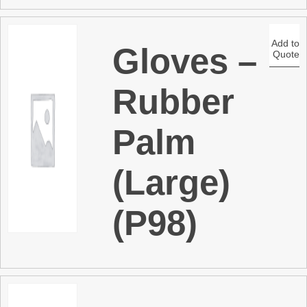
Add to
Gloves –
Quote
Rubber
Palm
(Large)
(P98)