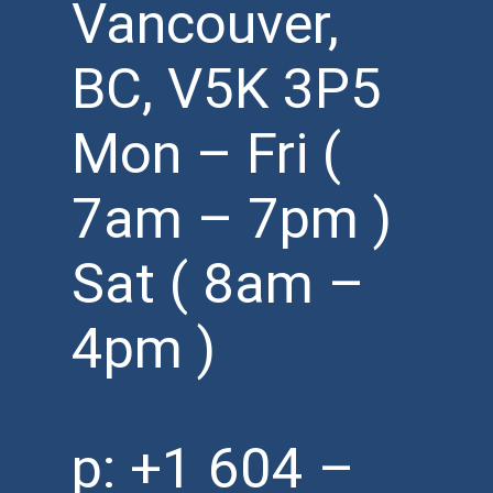
Vancouver,
BC, V5K 3P5
Mon – Fri (
7am – 7pm )
Sat ( 8am –
4pm )
p:
+1 604 –