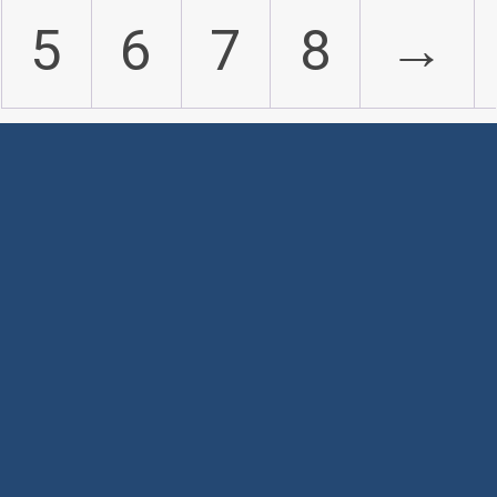
5
6
7
8
→