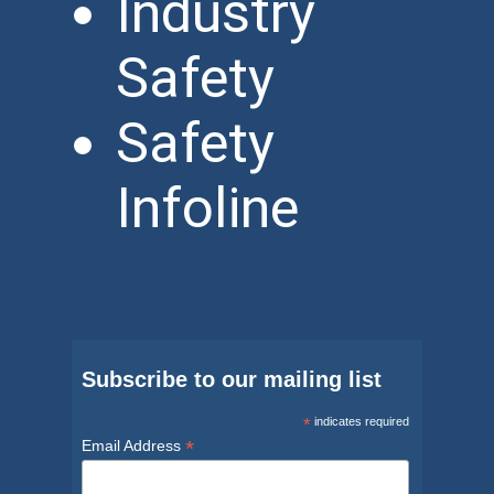
Industry
Safety
Safety
Infoline
Subscribe to our mailing list
*
indicates required
*
Email Address