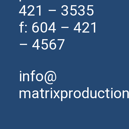
421 – 3535
f: 604 – 421
– 4567
info@
matrixproductio