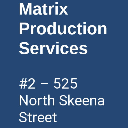
Matrix
Production
Services
#2 – 525
North Skeena
Street