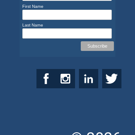
First Name
Last Name