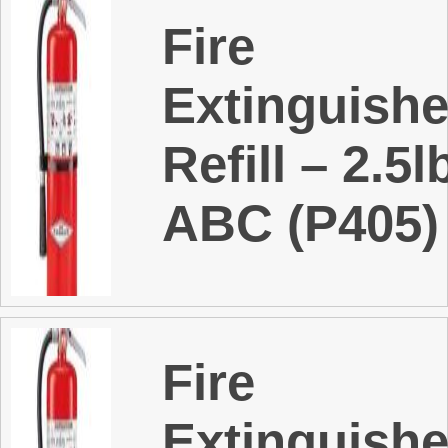
Fire
Extinguishe
Refill – 2.5l
ABC (P405)
Fire
Extinguishe