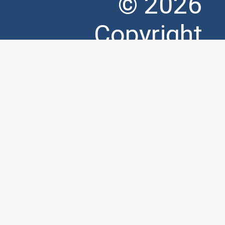
© 2026
Copyright
Matrix
Productions.
Designed by
Hidden Public