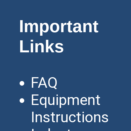
Important
Links
FAQ
Equipment
Instructions