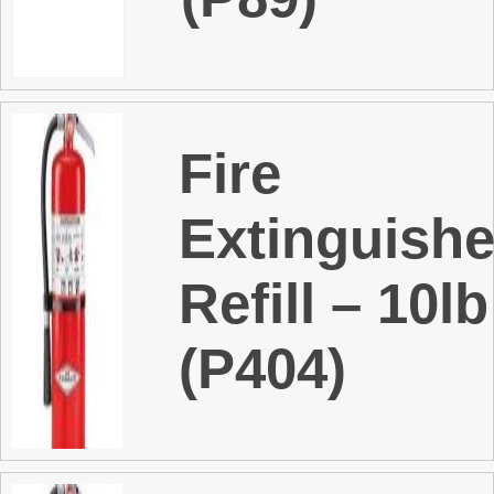
t
Fire
Extinguishe
Refill – 10l
(P404)