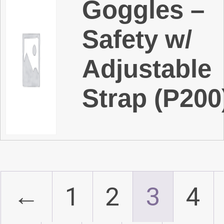
Goggles –
Safety w/
Adjustable
Strap (P200
←
1
2
3
4