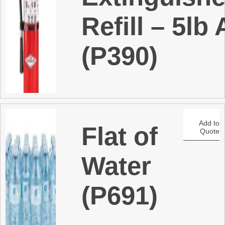
Refill – 5lb
(P390)
Add to
Flat of
Quote
Water
(P691)