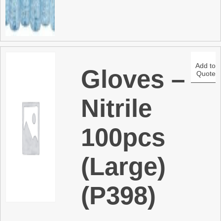
Add to
Gloves –
Quote
Nitrile
100pcs
(Large)
(P398)