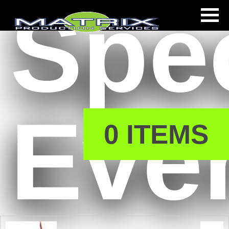
Spec
s
Eve
0 ITEMS