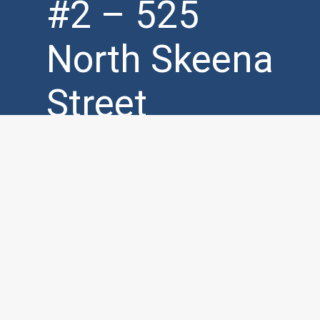
#2 – 525
North Skeena
Street
Vancouver,
BC, V5K 3P5
Mon – Fri (
7am – 7pm )