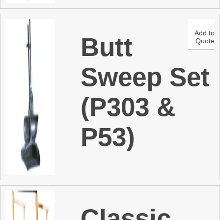
Add to
Butt
Quote
Sweep Set
(P303 &
P53)
Classic