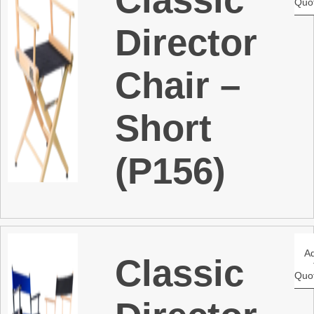
Quo
Director
Chair –
Short
(P156)
A
Classic
Quo