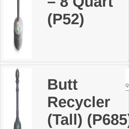
– 8 Quart
(P52)
Butt
Q
Recycler
(Tall) (P685