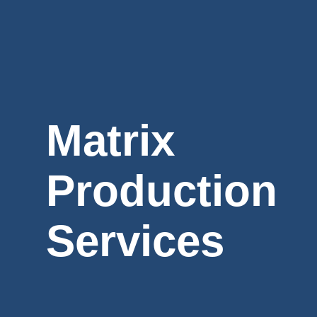
Matrix
Production
Services