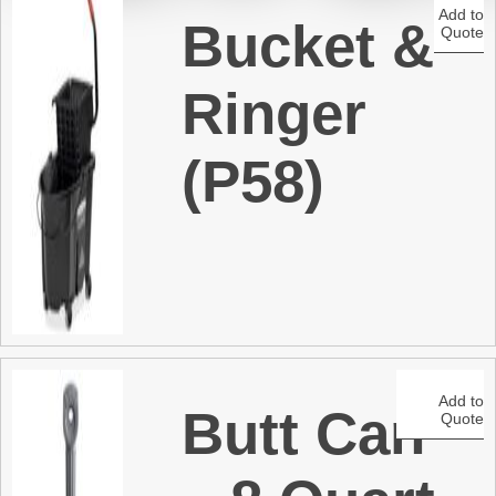
Add to
Bucket &
Quote
t
Ringer
(P58)
Add to
Butt Can
Quote