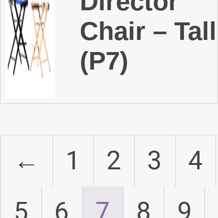
Director
Chair – Tall
(P7)
←
1
2
3
4
5
6
7
8
9