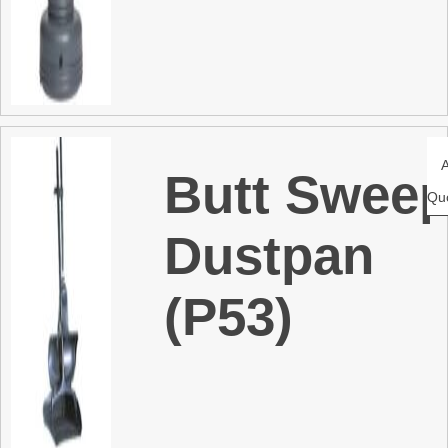
Butt Swee
Qu
Dustpan
(P53)