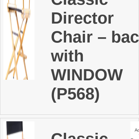
Director
Chair – ba
with
WINDOW
(P568)
A
Classic