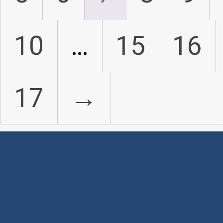
10
…
15
16
17
→