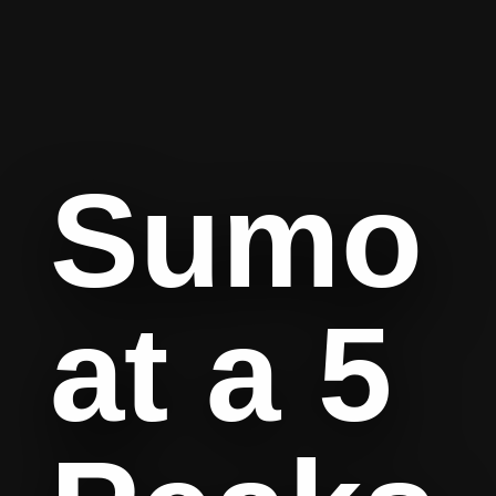
Sumo
at a 5