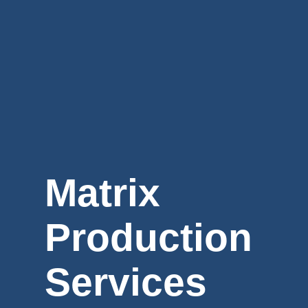
Matrix
Production
Services