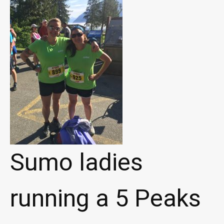
Sumo ladies
running a 5 Peaks