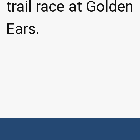
trail race at Golden
Ears.