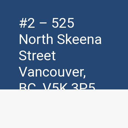
#2 – 525
North Skeena
Street
Vancouver,
BC, V5K 3P5
Mon – Fri (
7am – 7pm )