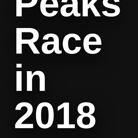
Peaks
Race
in
2018