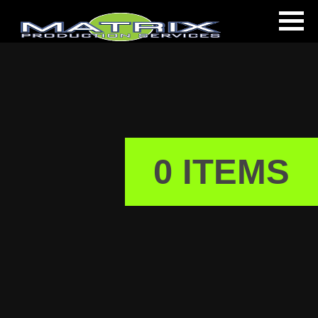
0 ITEMS