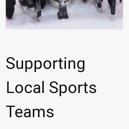
Supporting
Local Sports
Teams