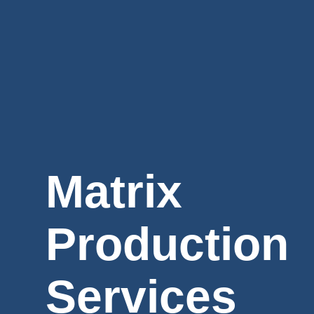
Matrix
Production
Services