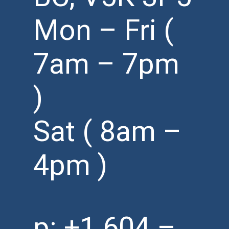
Mon – Fri (
7am – 7pm
)
Sat ( 8am –
4pm )
p:
+1 604 –