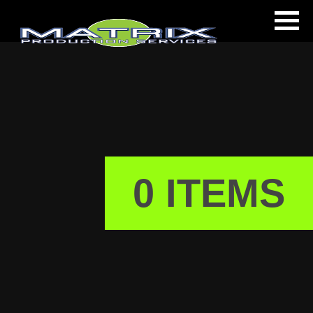
s
0 ITEMS