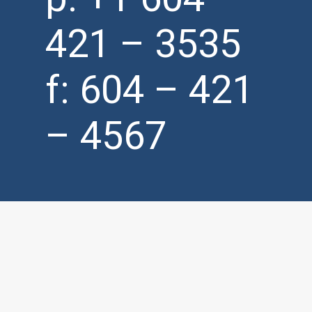
421 – 3535
f: 604 – 421
– 4567
info@
matrixproduct