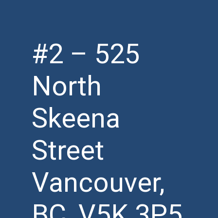
#2 – 525
North
Skeena
Street
Vancouver,
BC, V5K 3P5