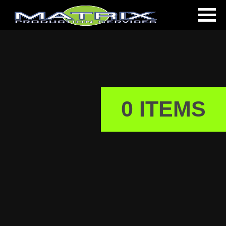
0 ITEMS