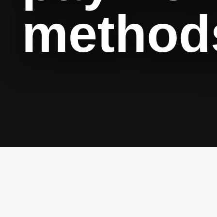
method