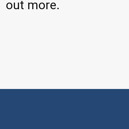
out more.