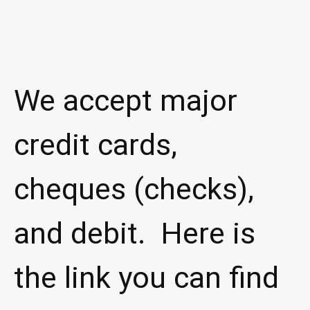
We accept major
credit cards,
cheques (checks),
and debit. Here is
the link you can find