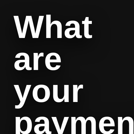
What
are
your
paymen