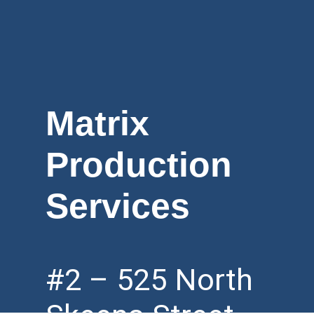
Matrix
Production
Services
#2 – 525 North