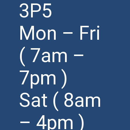
3P5
Mon – Fri
( 7am –
7pm )
Sat ( 8am
– 4pm )