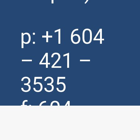
p:
+1 604
– 421 –
3535
f: 604 –
421 –