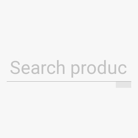
Search
for: