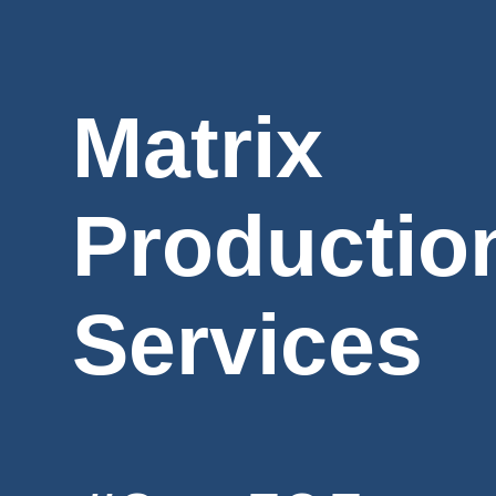
Matrix
Productio
Services