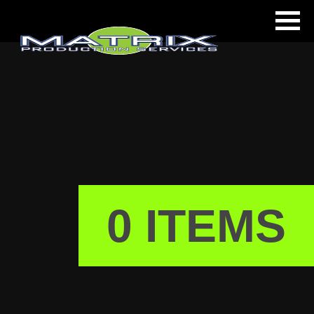
ls
0 ITEMS