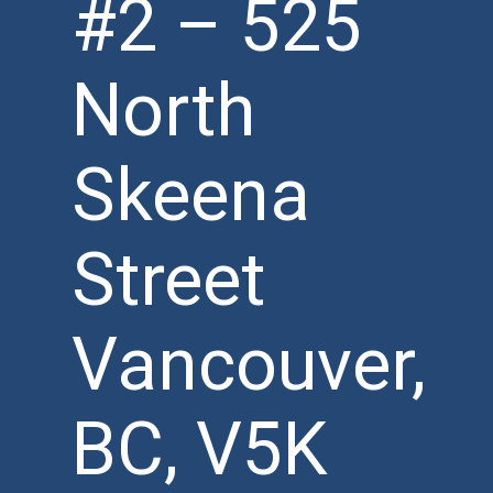
#2 – 525
North
Skeena
Street
Vancouver,
BC, V5K