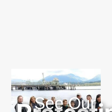
See Our