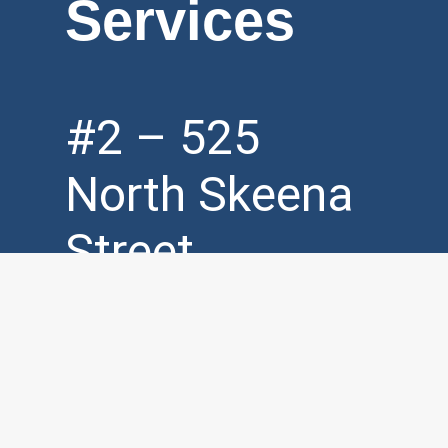
Services
#2 – 525
North Skeena
Street
Vancouver, BC,
V5K 3P5
Mon – Fri (