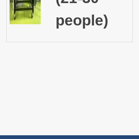
people)