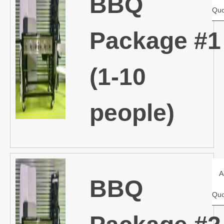
BBQ
Quo
Package #1
(1-10
people)
A
BBQ
Quo