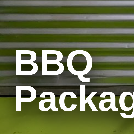
BBQ
Packa