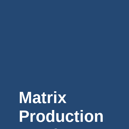
Matrix
Production