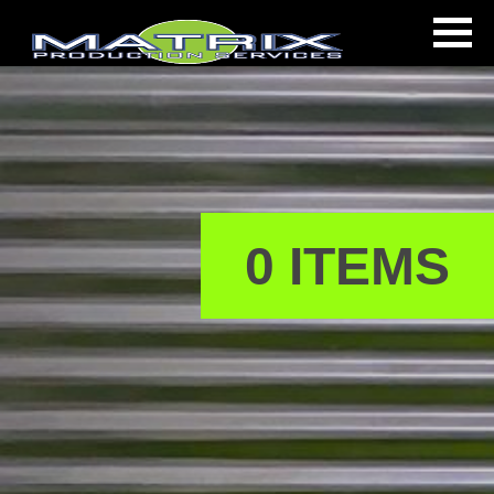
0 ITEMS