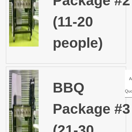
Package #2
(11-20
people)
A
BBQ
Quo
Package #3
(21-30