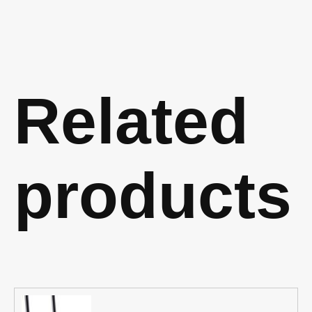
Related
products