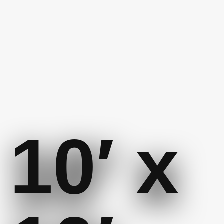
10′ x