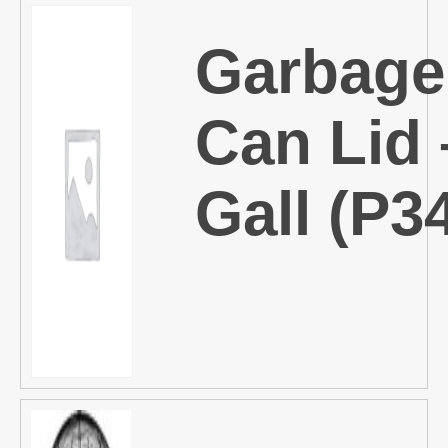
Garbage
Can Lid 
Gall (P3