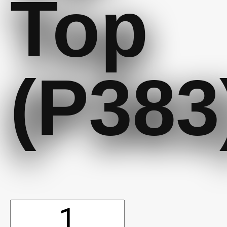
Top
(P383
10'