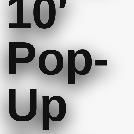
10′
Pop-
Up