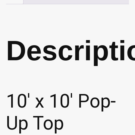
quantity
Descripti
10′ x 10′ Pop-
Up Top