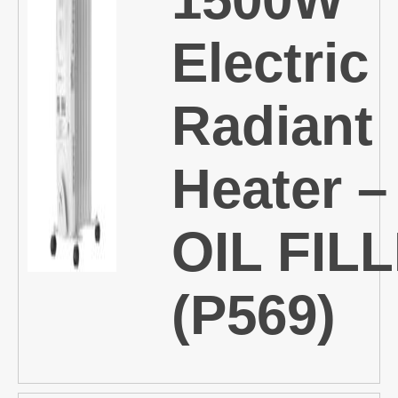
Electric
Radiant
Heater –
OIL FIL
(P569)