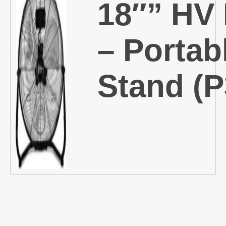
18″” HV
– Portab
Stand (P