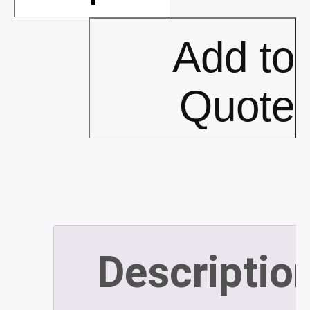
x
Add to
10'
Quote
Pop-
Up
Top
Descriptio
(P383)