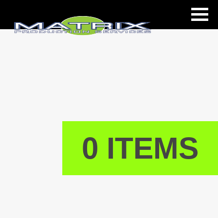
ls
0 ITEMS