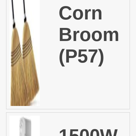
Corn
Broom
(P57)
1500W