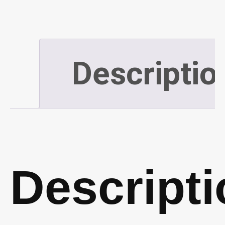
12"
x
Descriptio
24"
(P49)
quantity
Descripti