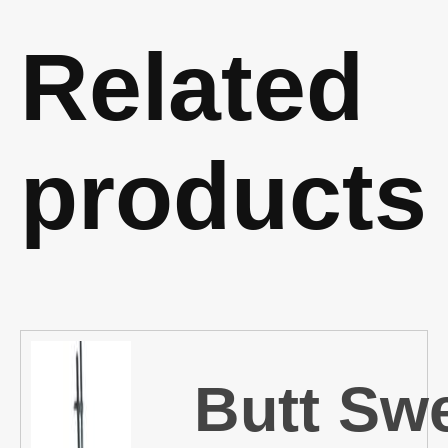
Related
products
Butt Sw