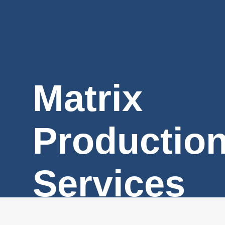
Matrix
Productio
Services