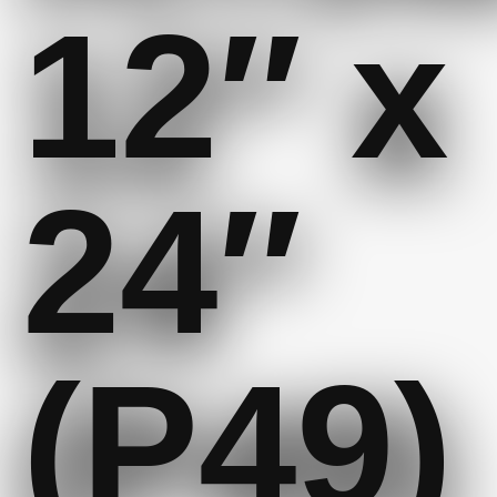
12″ x
24″
(P49)