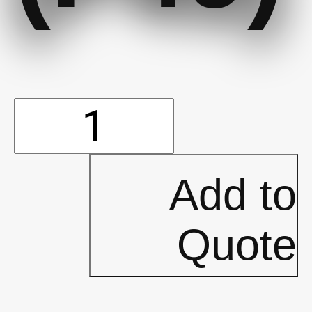
LUNCHROOM
-
Add to
Directional
Quote
Arrow