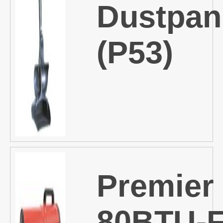
Dustpan
(P53)
Premier
80BTU-F