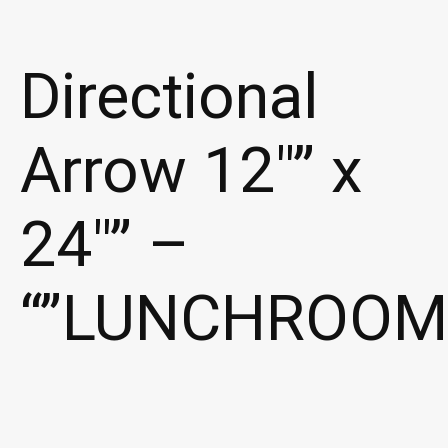
Directional
Arrow 12″” x
24″” –
“”LUNCHROOM