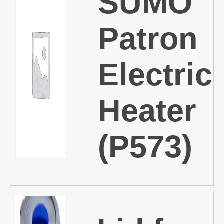
SUMO
Patron
Electric
Heater
(P573)