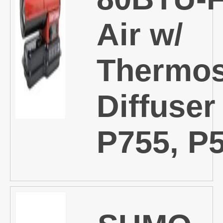
Air w/
Thermos
Diffuser
P755, P