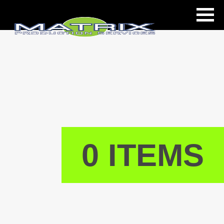
ls
0 ITEMS