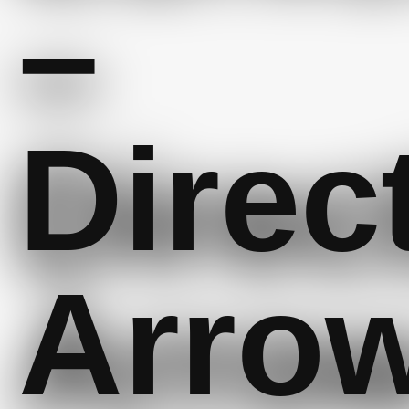
–
Direc
Arro