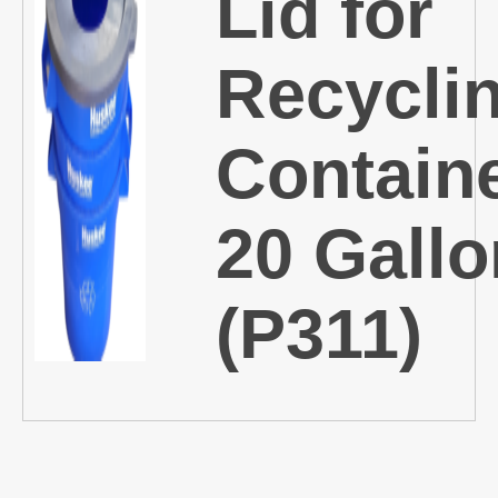
Lid for
Recycli
Containe
20 Gallo
(P311)