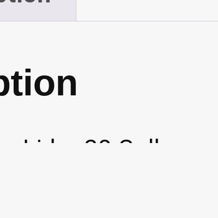
quantity
ption
n Lid – 20 Gall