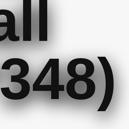
ll
348)