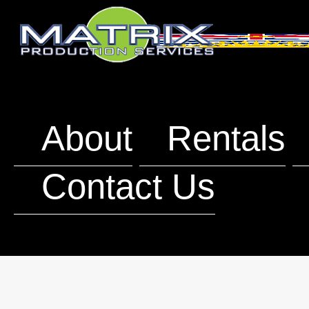
About
Rentals
Contact Us