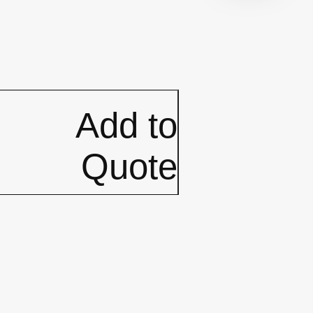
Add to
Quote