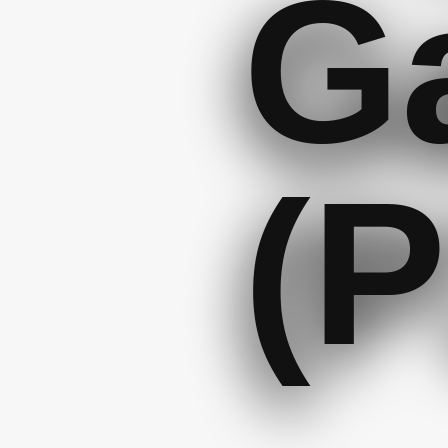
Ga
(P