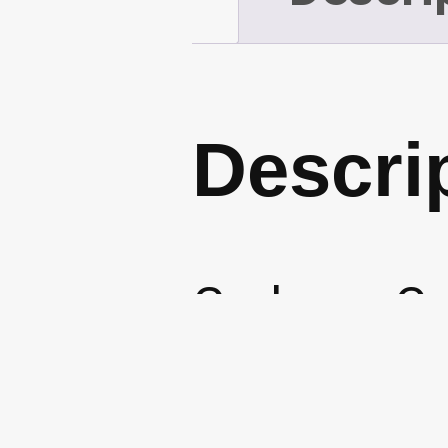
Descri
Garbage Ca