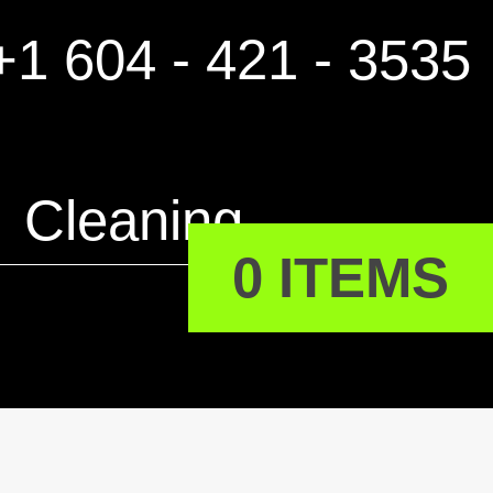
1 604 - 421 - 3535
Cleaning
0 ITEMS