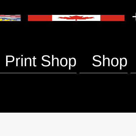
+
Print Shop
Shop