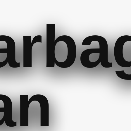
arba
an