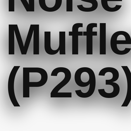
Muffle
(P293