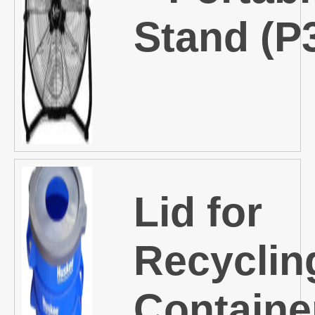
Stand (P
Lid for
Recyclin
Containe