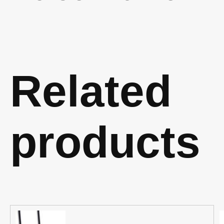
Related
products