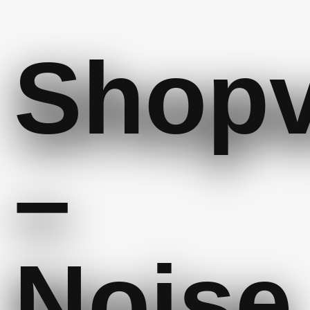
Shop
–
Noise