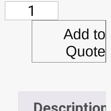
Shopvac
-
Add to
Noise
Quote
Muffler
(P293)
quantity
Description