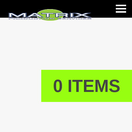
ls
0 ITEMS