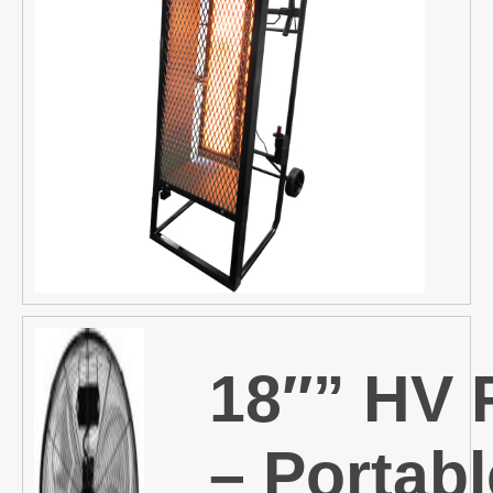
18″” HV 
– Portabl