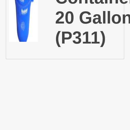
20 Gallo
(P311)