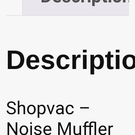
Descripti
Shopvac –
Noise Muffler