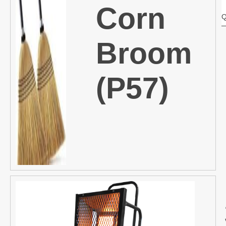
Corn
Q
Broom
(P57)