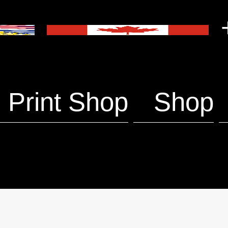
+
Print Shop
Shop