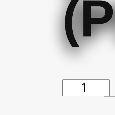
(P
Shovel
-