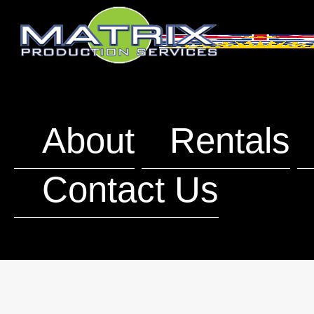
About
Rentals
Contact Us