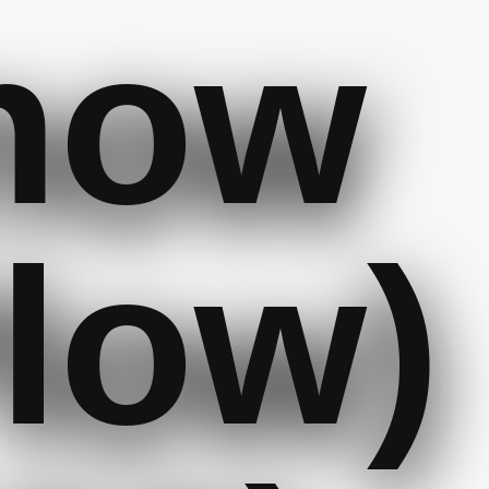
now
low)