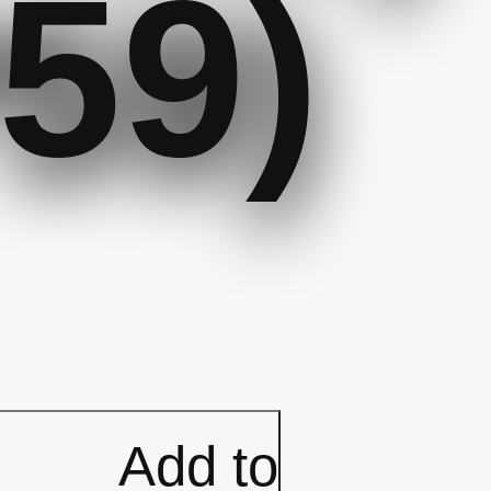
59)
Add to