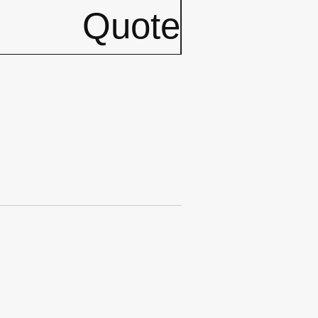
Quote