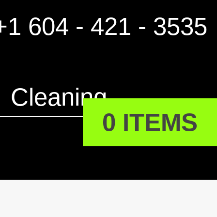
1 604 - 421 - 3535
Cleaning
0 ITEMS