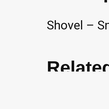
Shovel – S
Relate