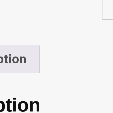
Snow
(Plow)
(P59)
quantity
ption
ption