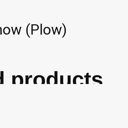
now (Plow)
d products