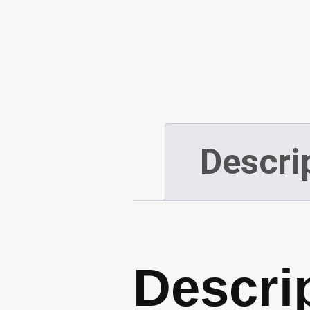
Descri
Descri