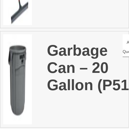
Garbage
Qu
Can – 20
Gallon (P51