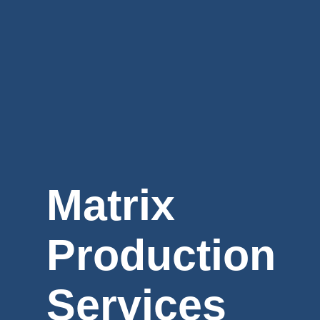
Matrix
Production
Services