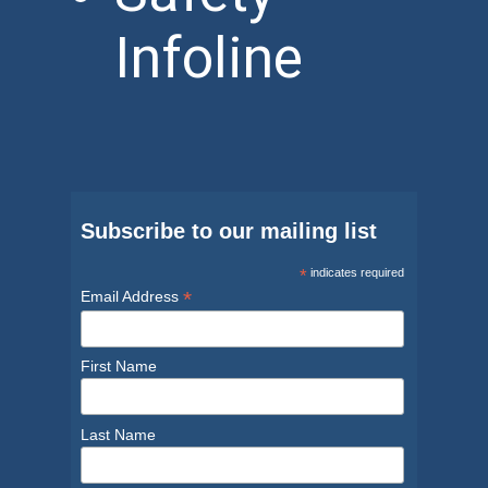
Infoline
Subscribe to our mailing list
*
indicates required
*
Email Address
First Name
Last Name