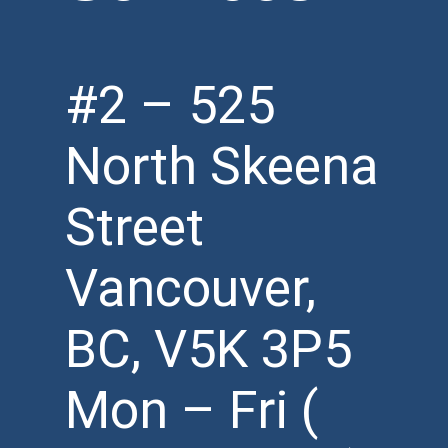
#2 – 525
North Skeena
Street
Vancouver,
BC, V5K 3P5
Mon – Fri (