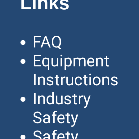
Links
FAQ
Equipment
Instructions
Industry
Safety
Safety