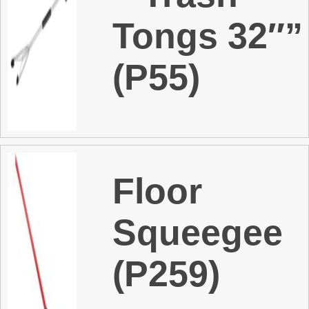
Tongs 32″”
(P55)
Floor
Squeegee
(P259)