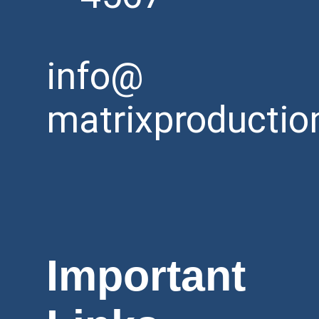
info@
matrixproductio
Important