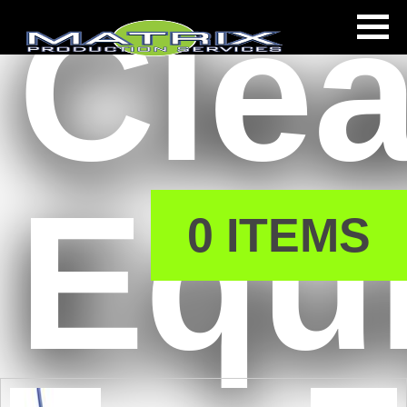
Cle
s
Equ
0 ITEMS