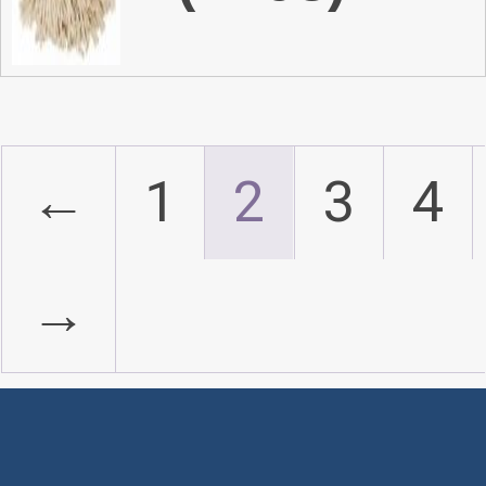
←
1
2
3
4
→