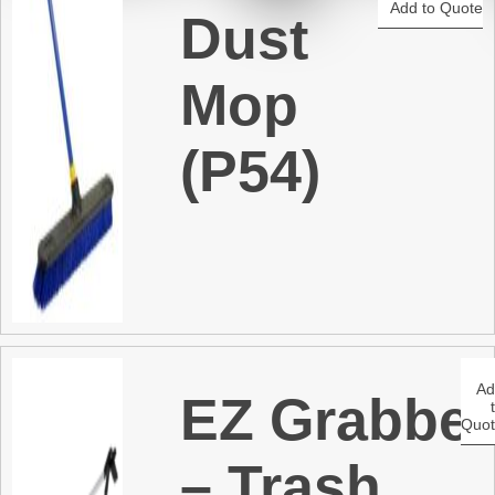
Add to Quote
Dust
t
Mop
(P54)
A
EZ Grabber
Quo
– Trash