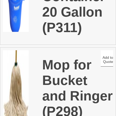
20 Gallon
(P311)
Add to
Mop for
Quote
Bucket
and Ringer
(P298)