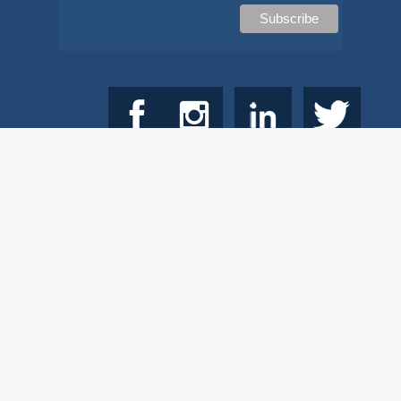
© 2026
Copyright