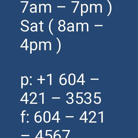
7am – 7pm )
Sat ( 8am –
4pm )
p:
+1 604 –
421 – 3535
f: 604 – 421
– 4567