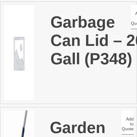
Garbage
Qu
Can Lid – 2
Gall (P348)
Add
Garden
to
Quote