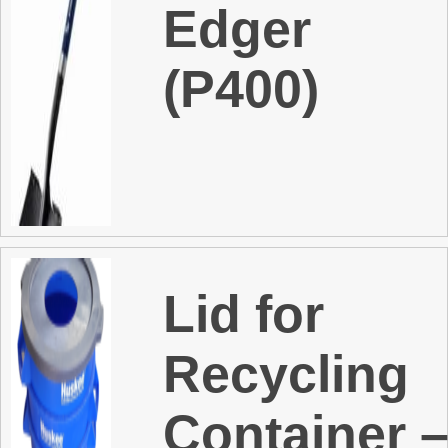
Edger
(P400)
Lid for
Recycling
Container 