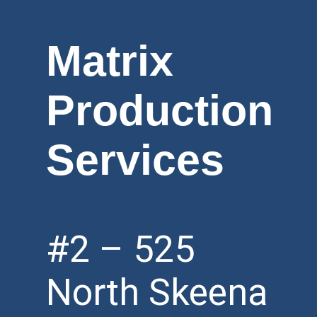
Matrix
Production
Services
#2 – 525
North Skeena