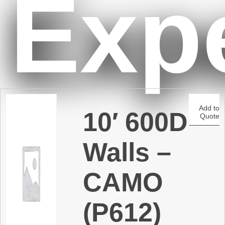
Exp
t
Add to
10′ 600D
Quote
Walls –
CAMO
(P612)