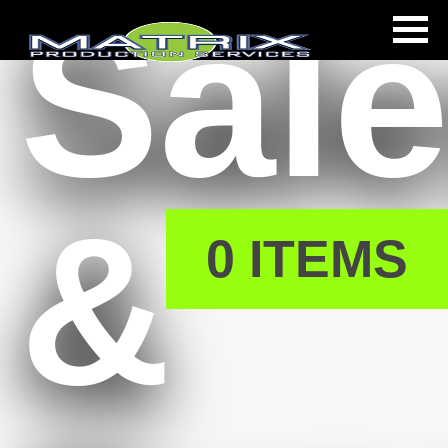
Sal
s
&
0 ITEMS