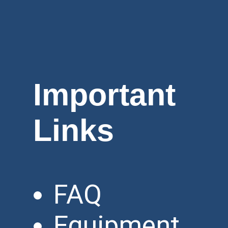
Important
Links
FAQ
Equipment