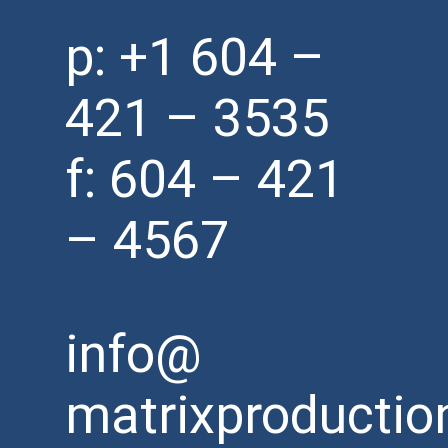
p:
+1 604 –
421 – 3535
f: 604 – 421
– 4567
info@
matrixproductio