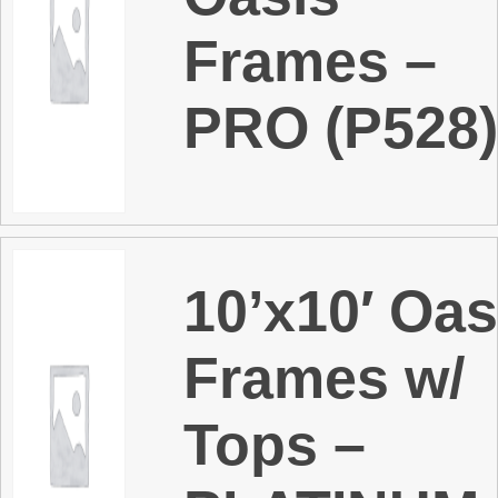
Frames –
PRO (P528
10’x10′ Oas
Frames w/
Tops –