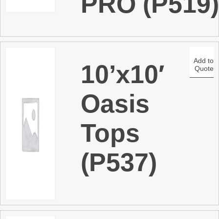
PRO (P519
Add to
10’x10′
Quote
Oasis
Tops
(P537)