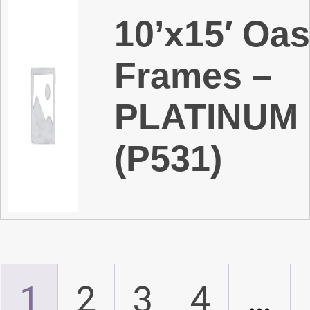
10’x15′ Oas
Frames –
PLATINUM
(P531)
1
2
3
4
…