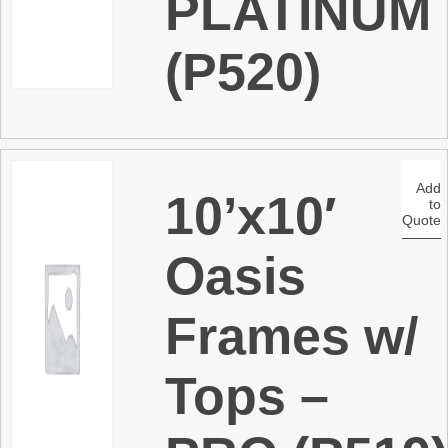
PLATINUM
(P520)
Add
10’x10′
to
Quote
Oasis
Frames w/
Tops –