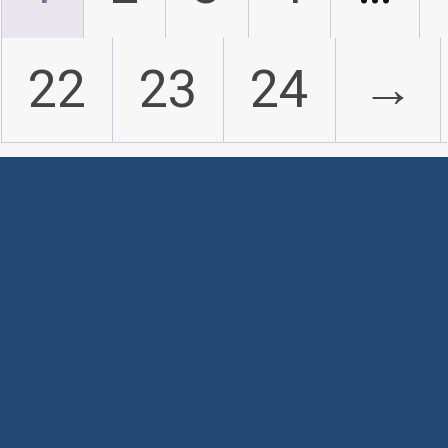
22
23
24
→