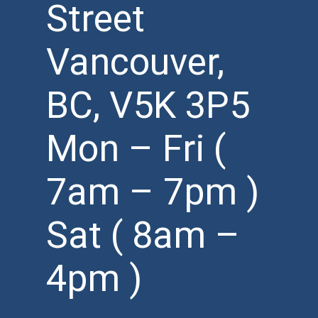
Street
Vancouver,
BC, V5K 3P5
Mon – Fri (
7am – 7pm )
Sat ( 8am –
4pm )