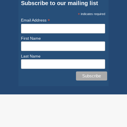
Subscribe to our mailing list
*
indicates required
*
Email Address
First Name
Last Name