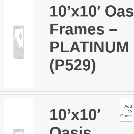
10’x10′ Oas
Frames –
PLATINUM
(P529)
Add
10’x10′
to
Quote
Oasis