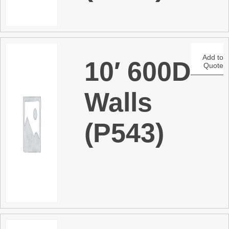
Add to
10′ 600D
Quote
Walls
(P543)