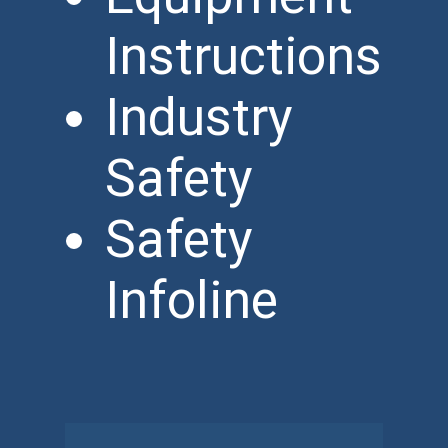
Instructions
Industry
Safety
Safety
Infoline