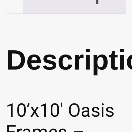
quantity
Descripti
10’x10′ Oasis
Frames –