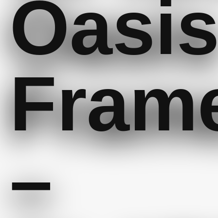
Oasi
Fram
–