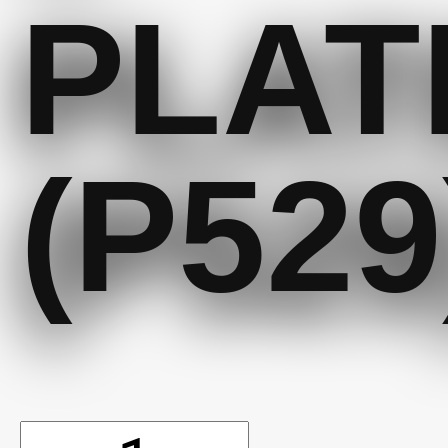
PLAT
(P529