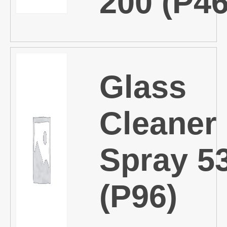
200 (P46
Glass
Cleaner
Spray 5
(P96)