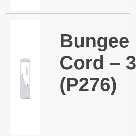
Bungee
Cord – 
(P276)