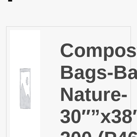
Compos
Bags-Ba
Nature-
30″”x38