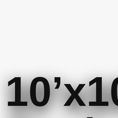
10’x1