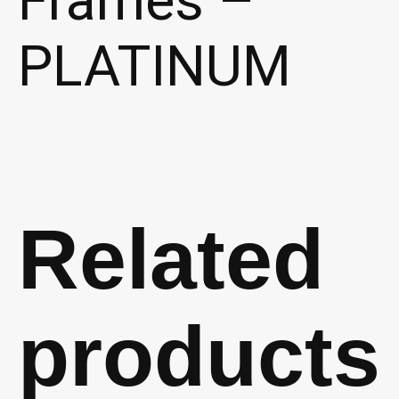
PLATINUM
Related
products