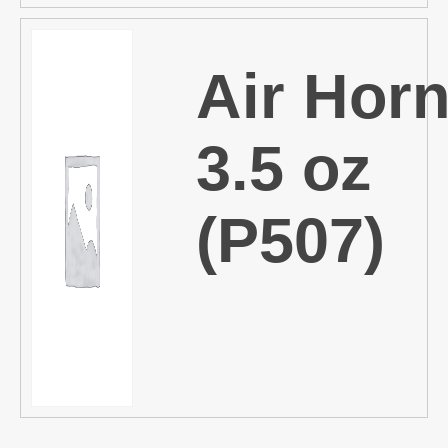
Air Horn
3.5 oz
(P507)