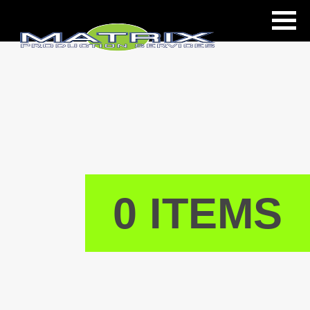
ls
0 ITEMS