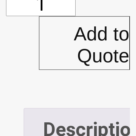
10'x10'
Oasis
Add to
Frames
Quote
-
PLATINUM
(P529)
Descriptio