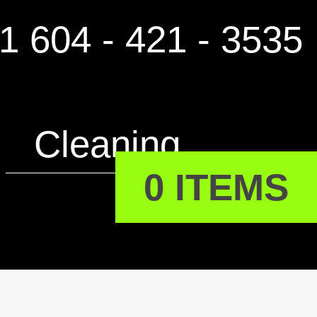
1 604 - 421 - 3535
Cleaning
0 ITEMS