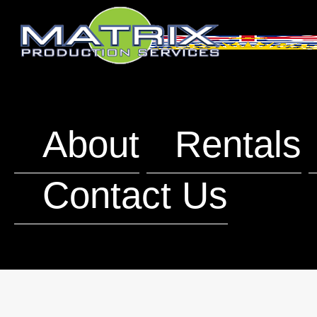
About
Rentals
Contact Us