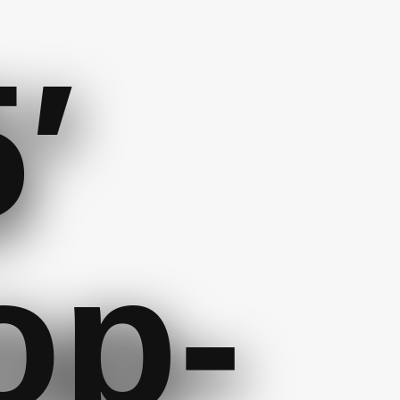
′
op-