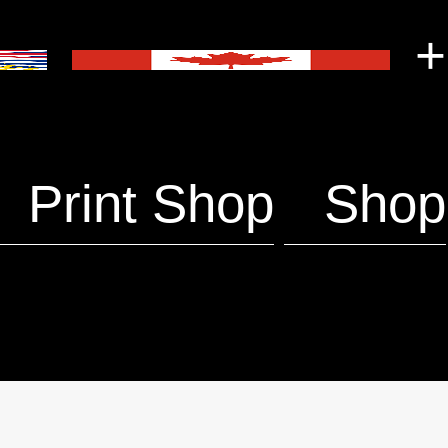
+
Print Shop
Shop