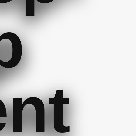
p
ent