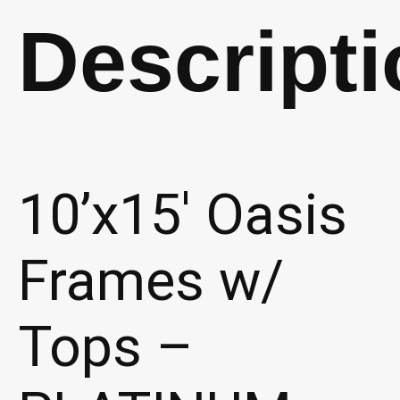
quantity
Descripti
10’x15′ Oasis
Frames w/
Tops –