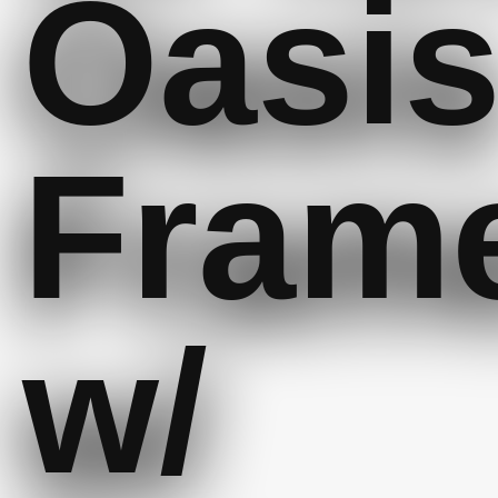
Oasi
Fram
w/