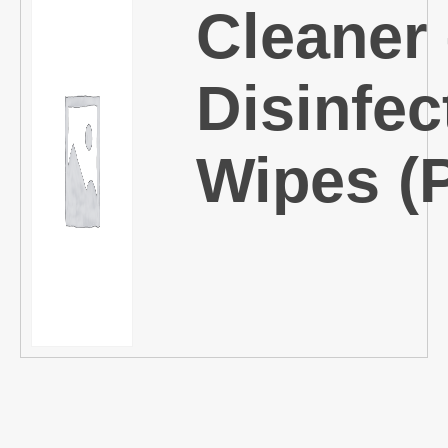
Cleaner
Disinfec
Wipes (