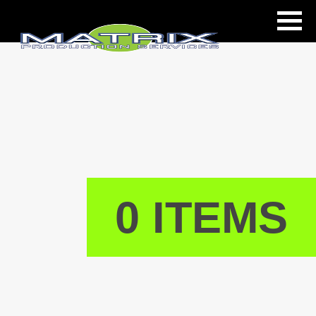
ls
0 ITEMS