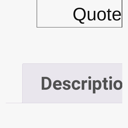
Frames
Quote
w/
Tops
-
Descriptio
PLATINUM
(P522)