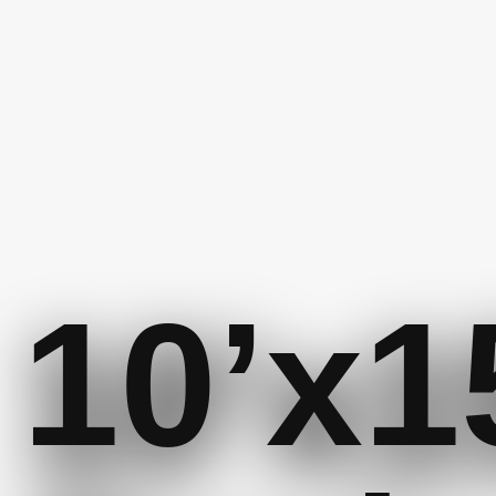
10’x1