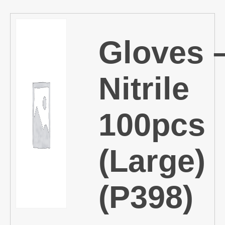
Gloves 
Nitrile
100pcs
(Large)
(P398)