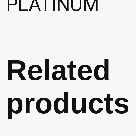
PLATINUM
Related
products