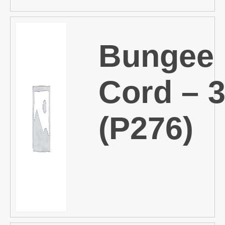
Bungee
Cord – 
(P276)