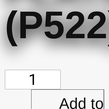
(P522
10'x15'
Oasis
Add to