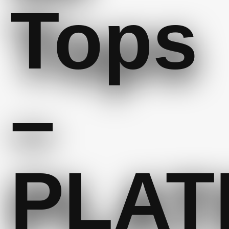
Tops
–
PLAT