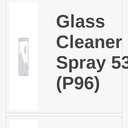
Glass
Cleaner
Spray 5
(P96)