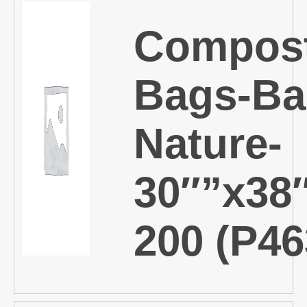
Compost
Bags-Ba
Nature-
30″”x38
200 (P46