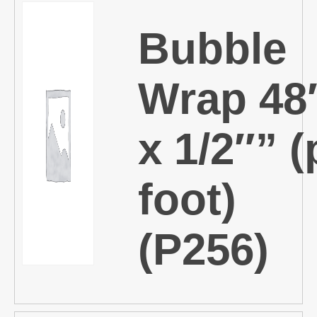
Bubble
Wrap 48
x 1/2″” (
foot)
(P256)