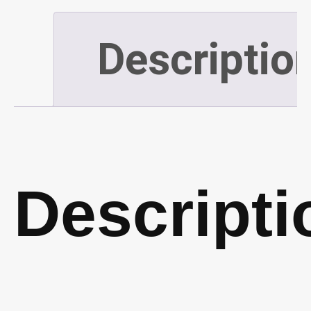
Descriptio
Descripti