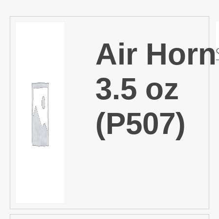
Air Horn
3.5 oz
(P507)