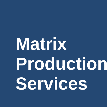
Matrix
Productio
Services