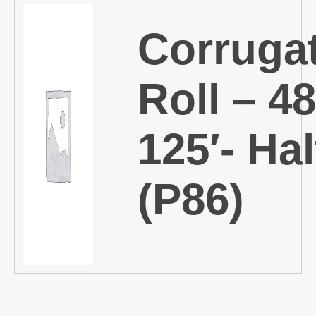
Corruga
Roll – 48
125′- Hal
(P86)