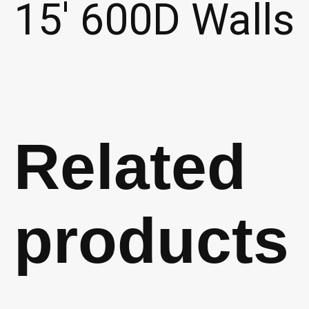
15′ 600D Walls
Related
products