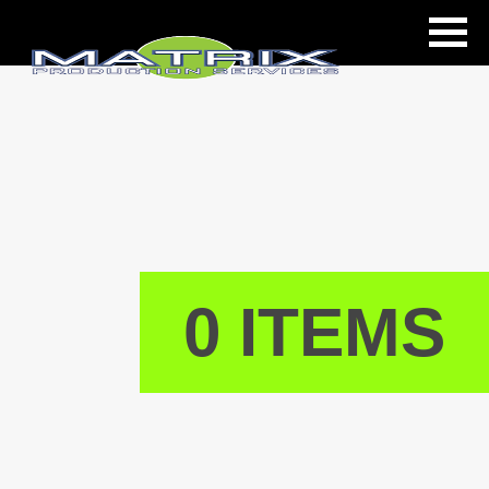
ls
0 ITEMS