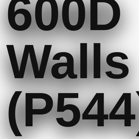
600D
Walls
(P544