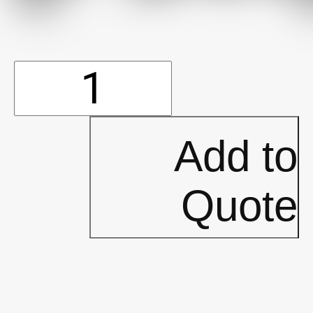
15'
600D
Add to
Walls
Quote
(P544)
quantity