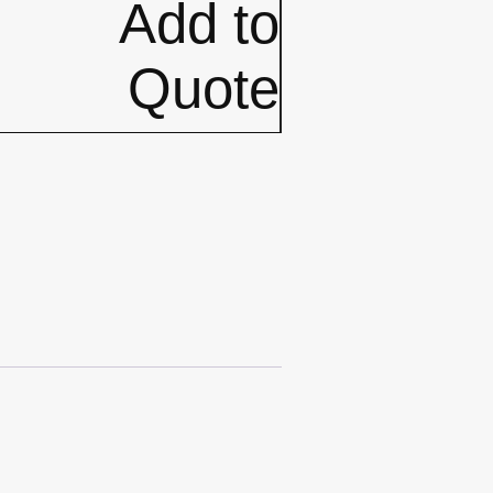
Add to
Quote