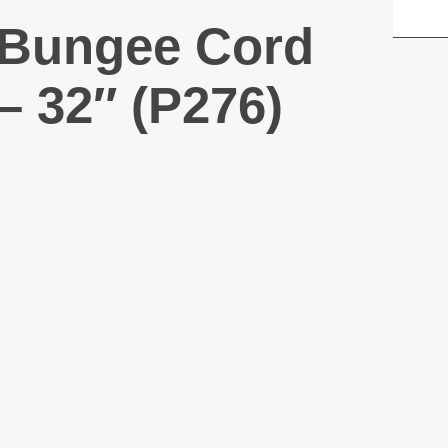
Bungee Cord
– 32″ (P276)
Air Horn – 3.5
oz (P507)