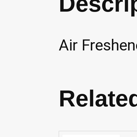
Descri
Air Freshen
Relate