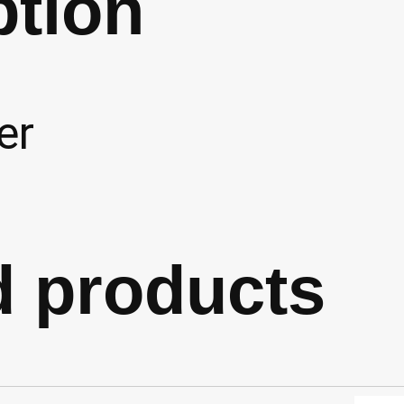
ption
er
d products