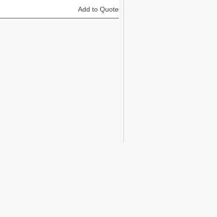
Add to Quote
Add to Quote