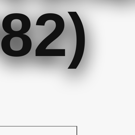
82)
r