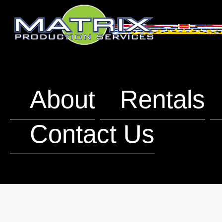
About
Rentals
Contact Us