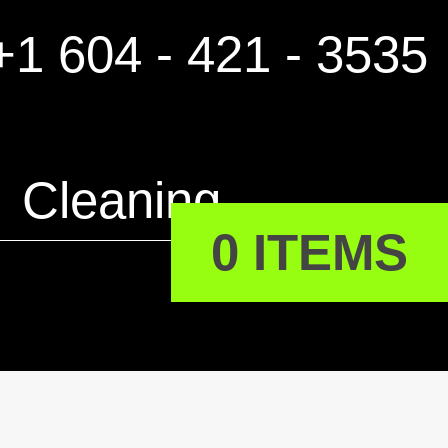
1 604 - 421 - 3535
Cleaning
0 ITEMS