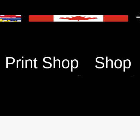
+
Print Shop
Shop