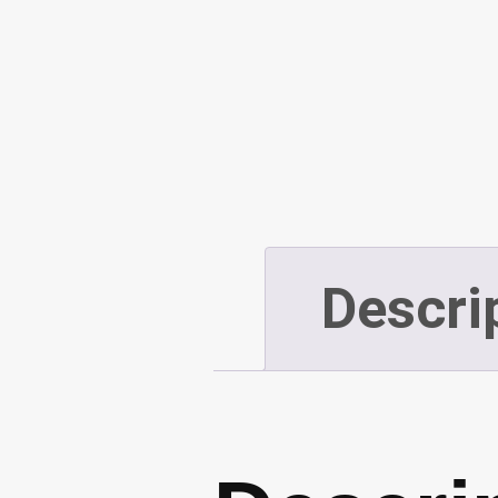
Descri