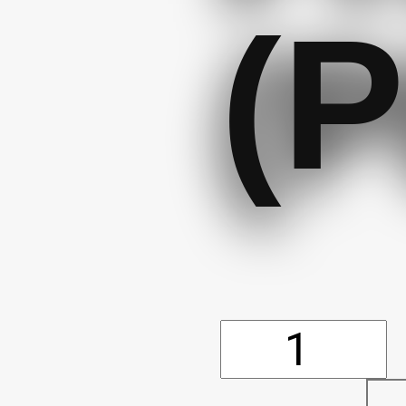
(P
Air
Freshene