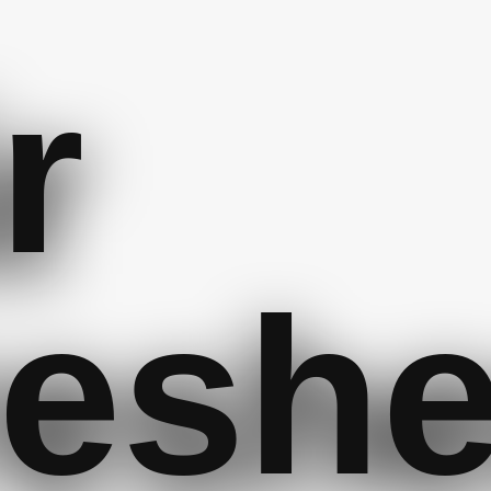
r
resh