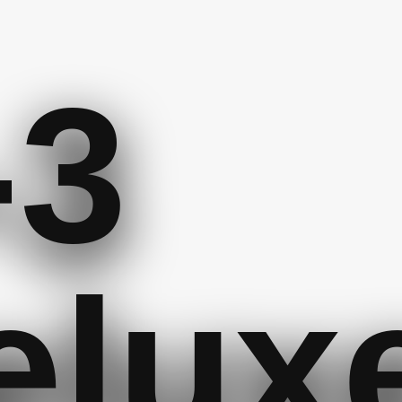
-3
elux