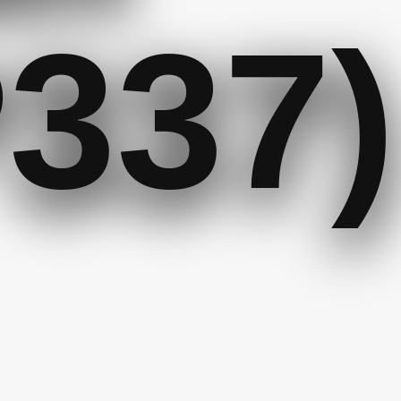
P337)