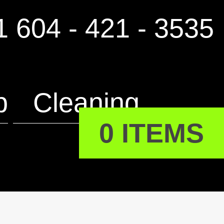
 604 - 421 - 3535
p
Cleaning
0 ITEMS