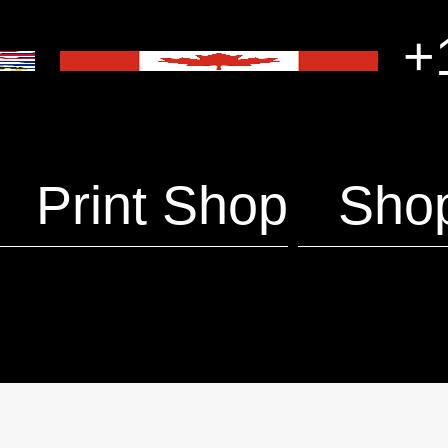
+1
Print Shop
Sho