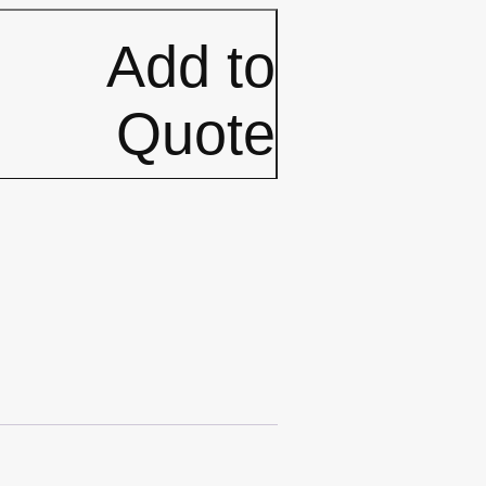
Add to
Quote