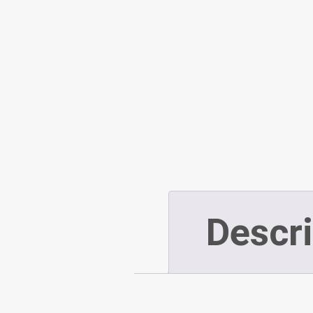
Descri