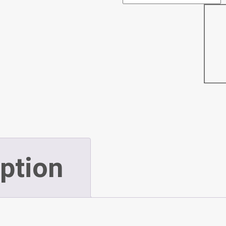
3
Deluxe
Director
Chair
-
ption
Tall
(P337)