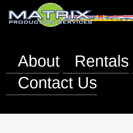
About
Rentals
Contact Us