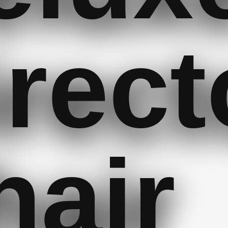
irect
hair