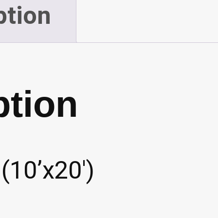
ption
ption
(10’x20′)