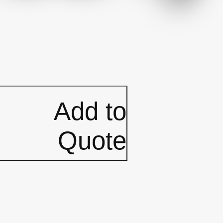
Add to
Quote