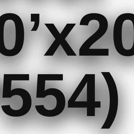
0’x20
554)