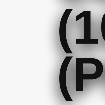
(1
(P