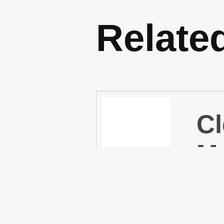
Relate
Cl
Mu
Cl
(P