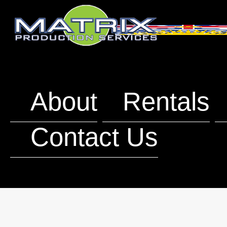
About
Rentals
Contact Us