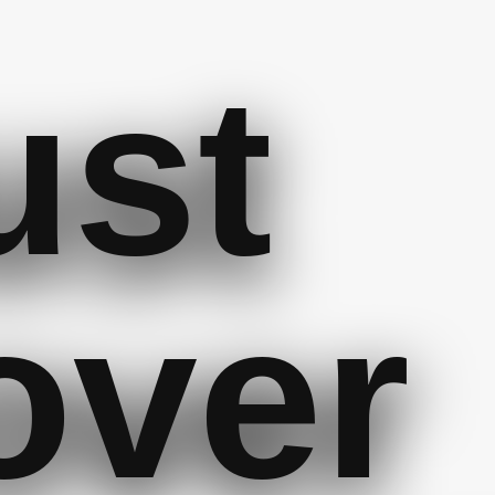
ust
over