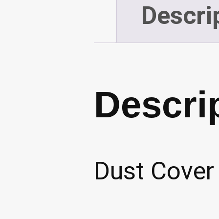
Descri
Descri
Dust Cover 