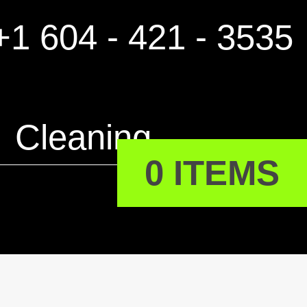
1 604 - 421 - 3535
Cleaning
0 ITEMS