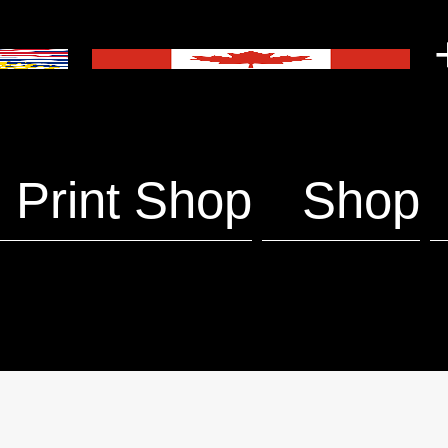
+
Print Shop
Shop