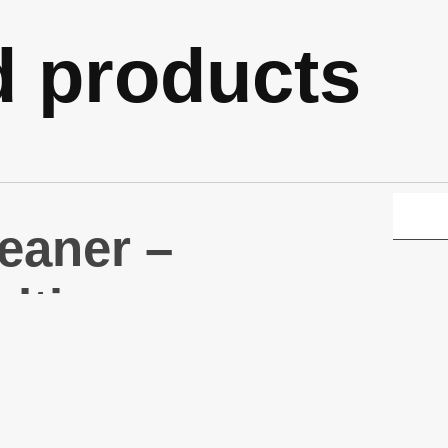
d products
eaner –
ltipurpose
eaner 1L
330)