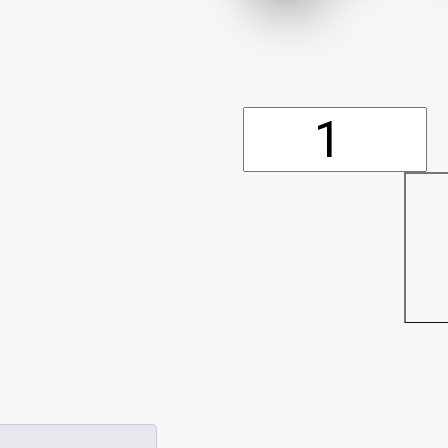
Dust
Cover
(10'x20')
(P554)
quantity