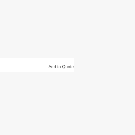
Add to Quote