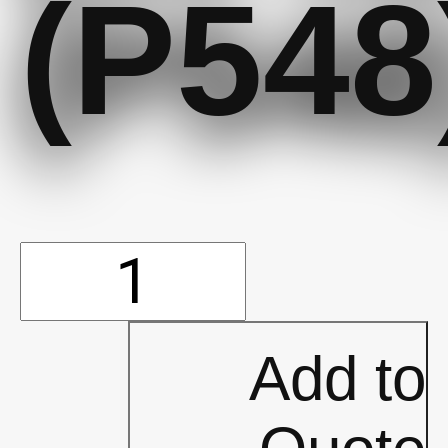
(P548
Oxford
Roller
Add to
Bag