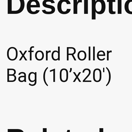
Descripti
Oxford Roller
Bag (10’x20′)