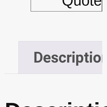
Quote
(10'x20')
(P548)
quantity
Descriptio