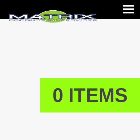
ls
0 ITEMS