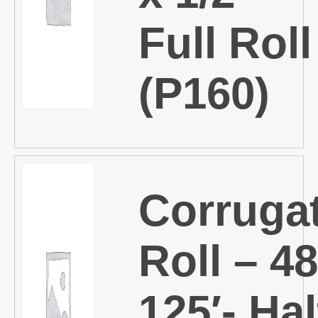
Full Roll
(P160)
Corruga
Roll – 48
125′- Hal