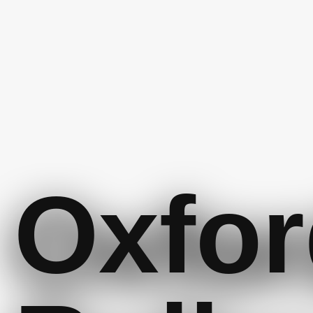
Oxfor