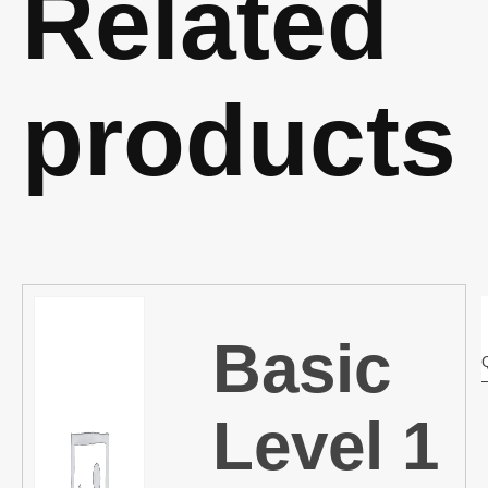
Related
products
Basic
Level 1