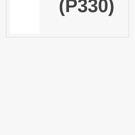
(P330)