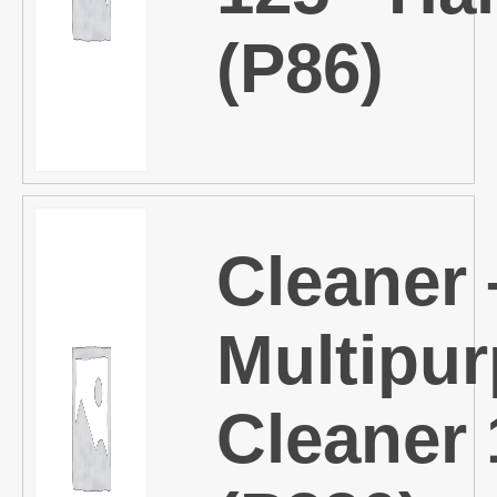
(P86)
Cleaner 
Multipu
Cleaner 