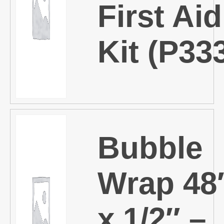
First Aid
Kit (P33
Bubble
Wrap 48
x 1/2″ –