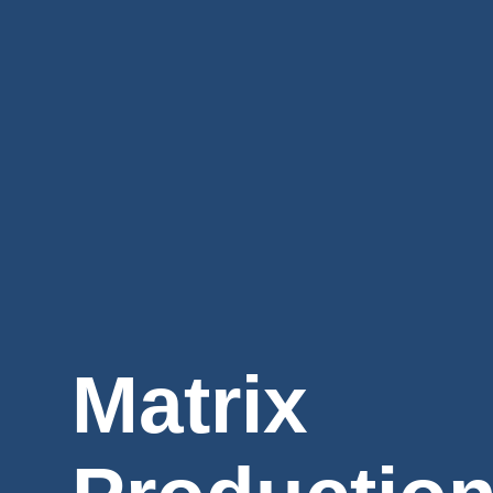
Matrix