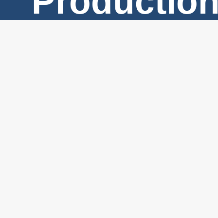
Productio
Services
#2 – 525
North
Skeena