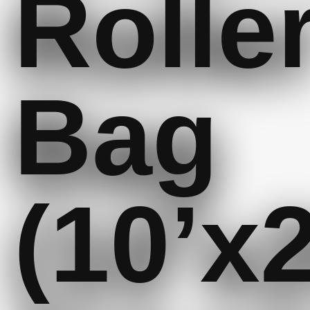
Rolle
Bag
(10’x2