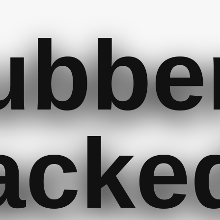
ubbe
acke