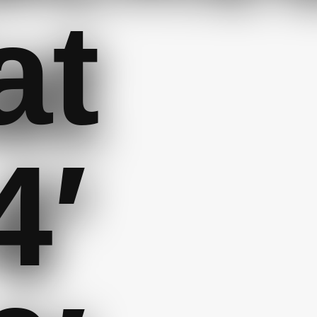
at
4′