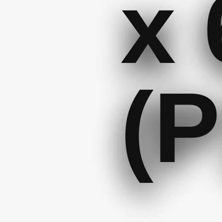
x 
(P