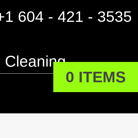
1 604 - 421 - 3535
Cleaning
0 ITEMS