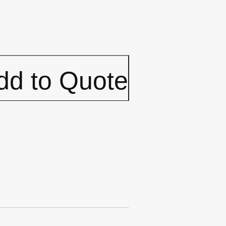
dd to Quote