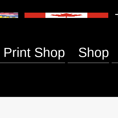
+
Print Shop
Shop