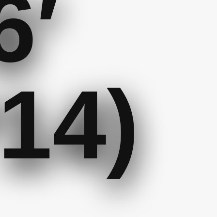
6′
14)