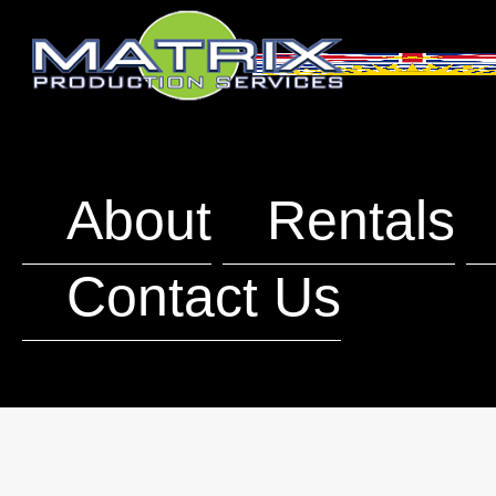
About
Rentals
Contact Us