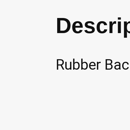
Descri
Rubber Back
Relate