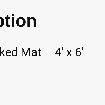
(P14)
ption
quantity
ed Mat – 4′ x 6′
d products