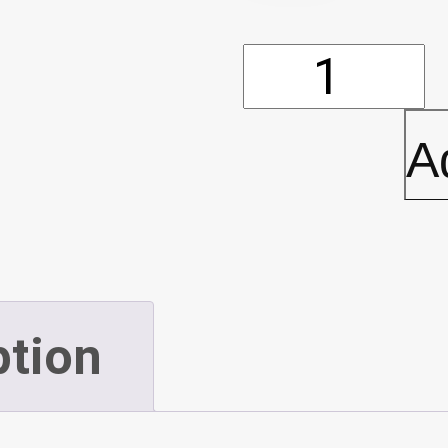
Rubber
Backed
A
Mat
-
4'
ption
x
6'