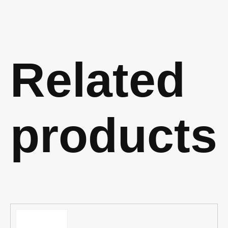
Related
products