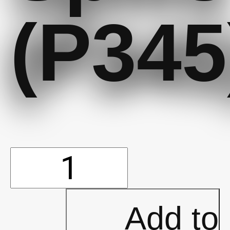
(P345
Sock
(Boom)
Add to