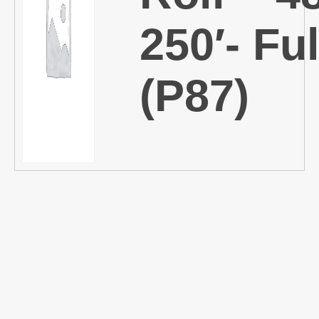
250′- Ful
(P87)