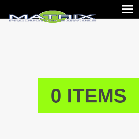
ls
0 ITEMS