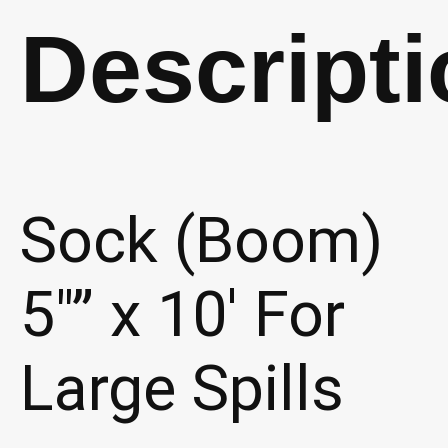
(P345)
Descripti
quantity
Sock (Boom)
5″” x 10′ For
Large Spills