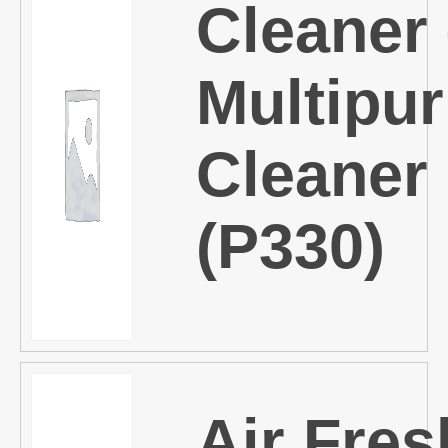
Cleaner
Multipu
Cleaner
(P330)
Air Fre