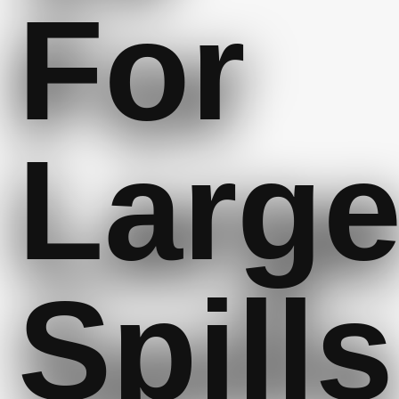
For
Larg
Spills