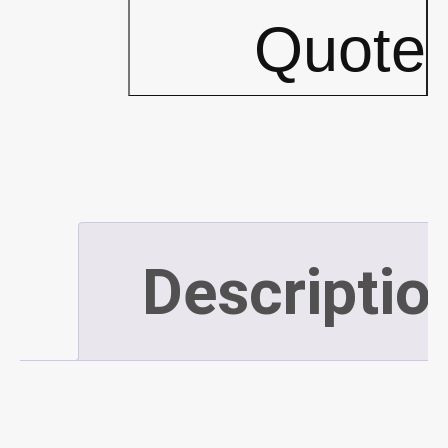
5""
Quote
x
10'
For
Descriptio
Large
Spills