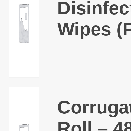
Disinfec
Wipes (
Corruga
Roll – 4