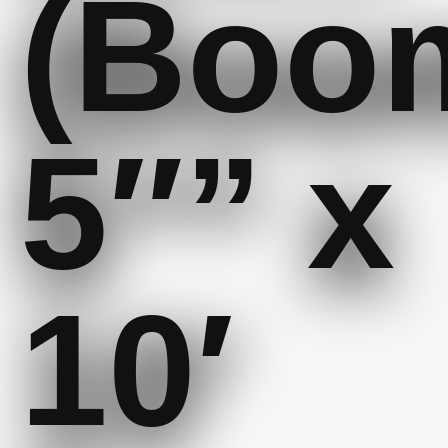
(Boo
5″” x
10′