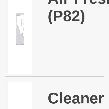
(P82)
Cleaner