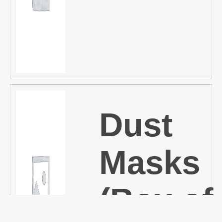
Dust
Masks
(Box of