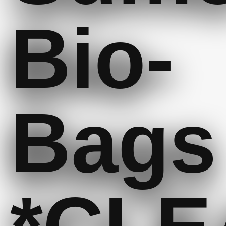
Bio-
Bags