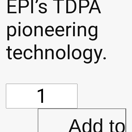
EPI’s TDPA
pioneering
technology.
Sumo
Bio-
Add to