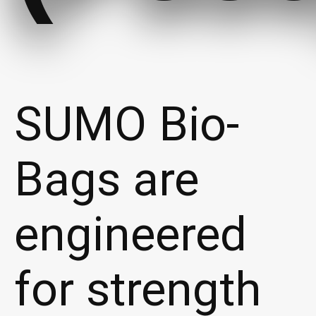
SUMO Bio-
Bags are
engineered
for strength