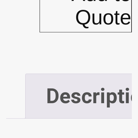
Bags
Quote
*CLEAR*
XL
-
Descripti
120L
-