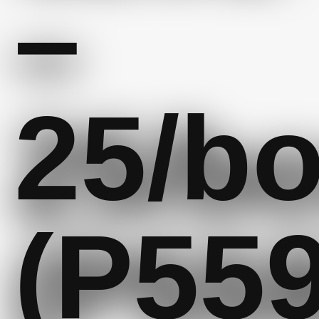
–
25/b
(P559