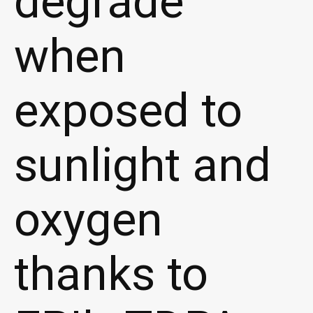
degrade
when
exposed to
sunlight and
oxygen
thanks to