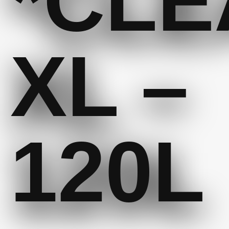
*CLE
XL –
120L