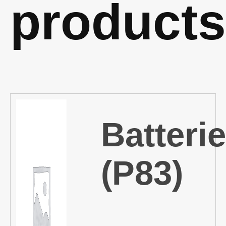
products
Batteri
(P83)