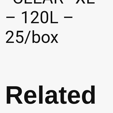
– 120L –
25/box
Related