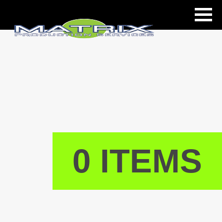
ls
0 ITEMS