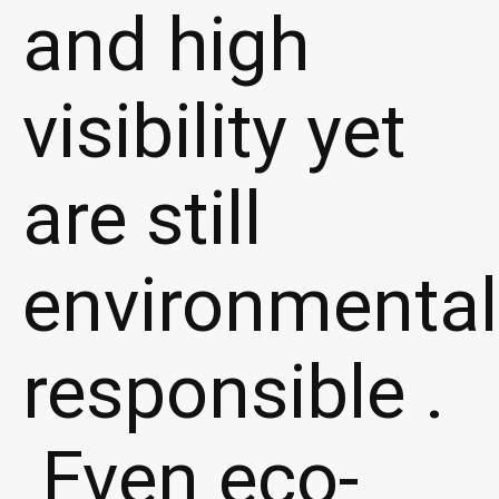
and high
visibility yet
are still
environmental
responsible .
Even eco-