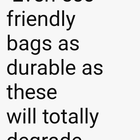
friendly
bags as
durable as
these
will totally