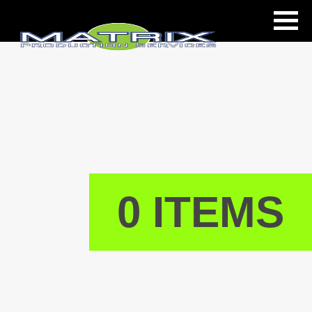
ls
0 ITEMS