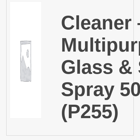
Cleaner 
Multipu
Glass & 
Spray 5
(P255)