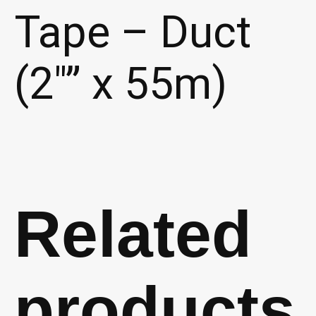
Tape – Duct
(2″” x 55m)
Related
products