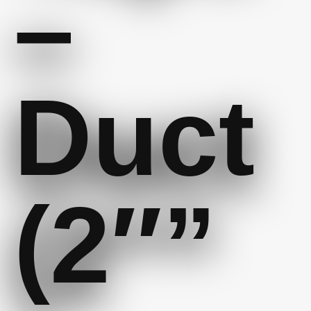
–
Duct
(2″”