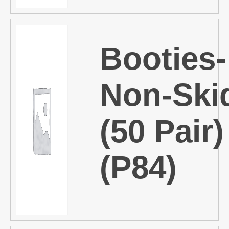
Booties-
Non-Ski
(50 Pair)
(P84)