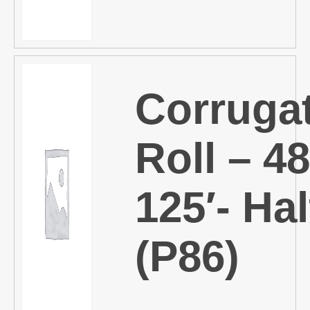
Corruga
Roll – 48
125′- Hal
(P86)