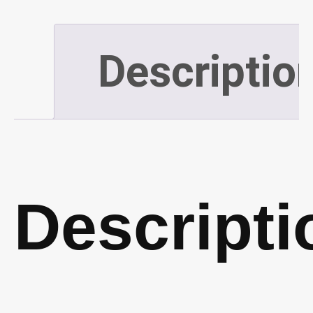
55m)
Descriptio
(P209)
quantity
Descripti