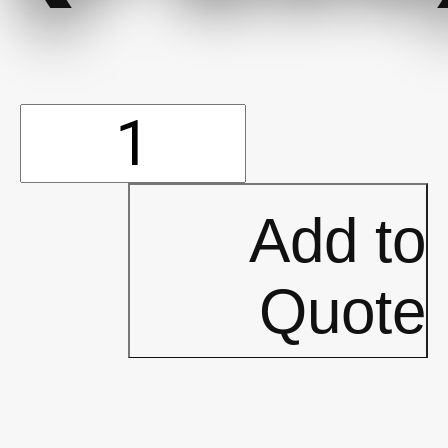
Tape
-
Add to
Duct
Quote
(2""
x