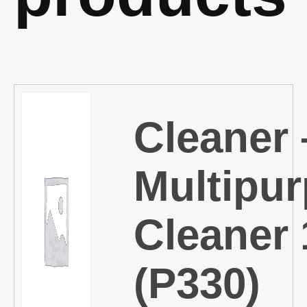
Cleaner 
Multipu
Cleaner 
(P330)