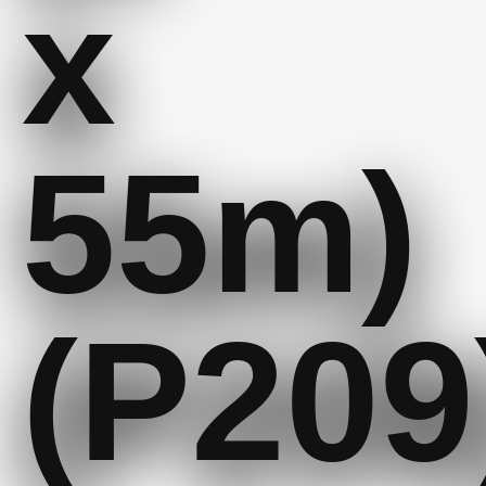
x
55m)
(P209