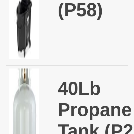
(P58)
40Lb
Propane
Tank (P2