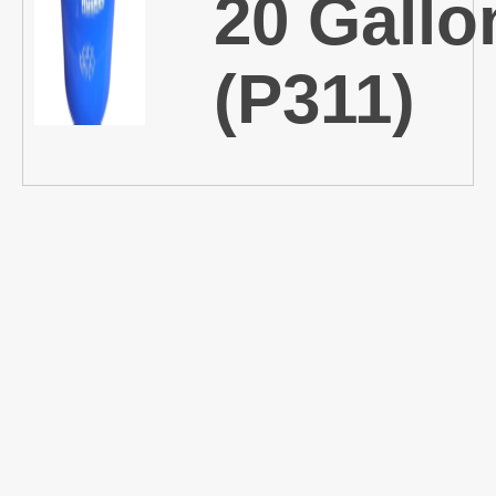
20 Gallo
(P311)