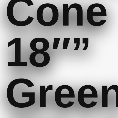
Cone
18″”
Gree