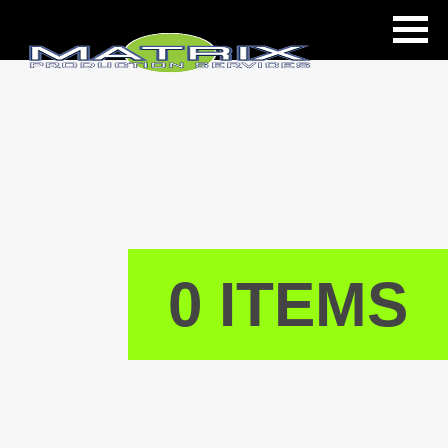
ls
0 ITEMS