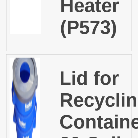
Heater
(P573)
Lid for
Recycli
Containe