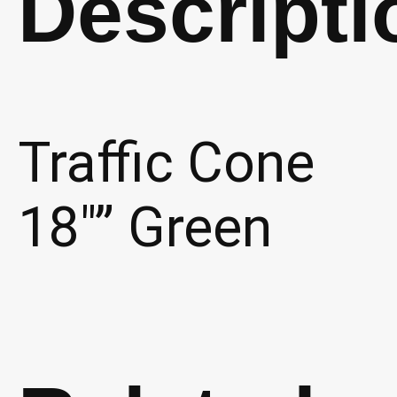
Descripti
Traffic Cone
18″” Green