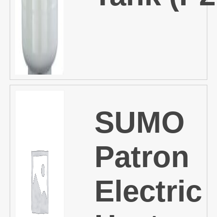
SUMO
Patron
Electric