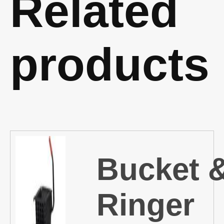
Related
products
Bucket 
Ringer