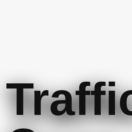
Traffi