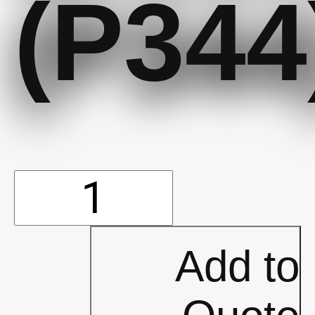
(P344
Traffic
Cone
Add to
18""