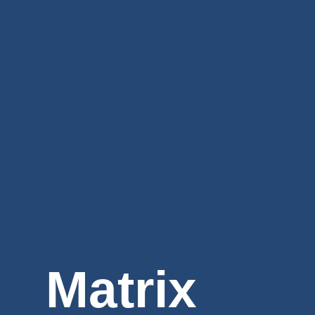
Matrix