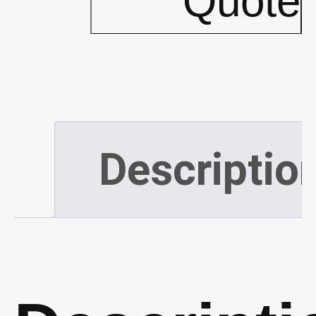
Quote
Green
(P344)
quantity
Descriptio