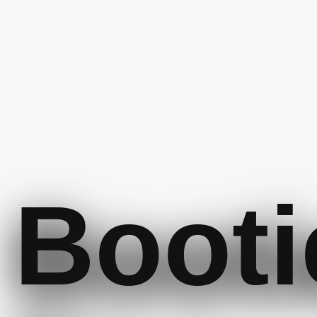
Booti