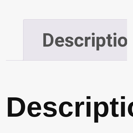
(50
Pair)
Descriptio
(P705)
quantity
Descripti