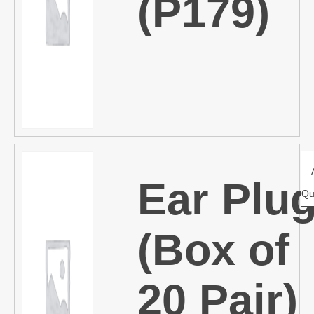
(P179)
Ear Plu
Qu
(Box of
20 Pair)