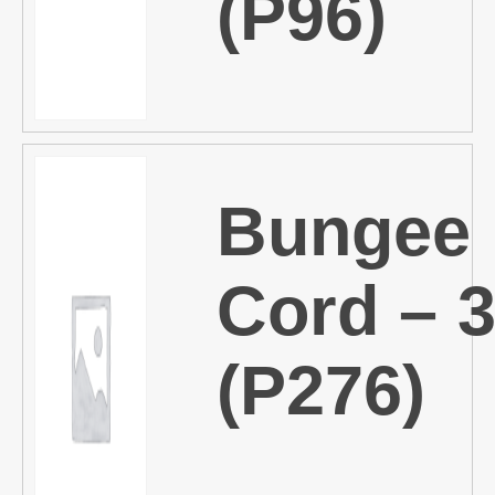
(P96)
Bungee
Cord – 
(P276)