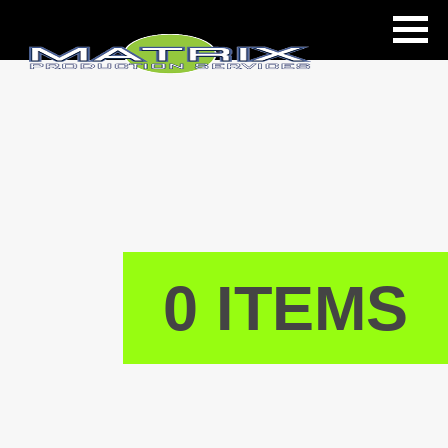
ls
0 ITEMS