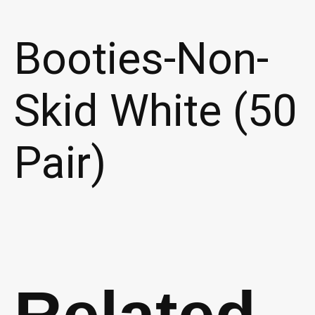
Booties-Non-
Skid White (50
Pair)
Related