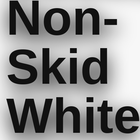
Non-
Skid
Whit