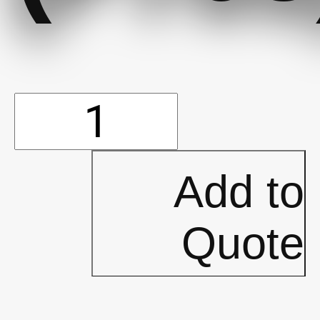
Booties-
Non-
Add to
Skid
Quote
White