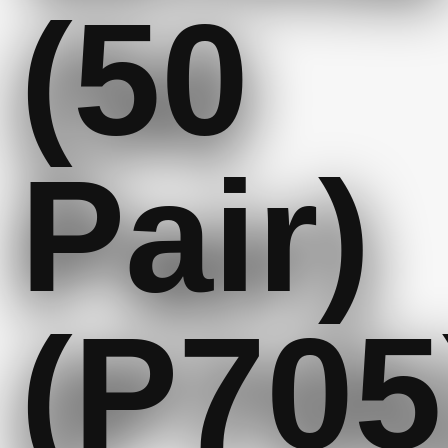
(50
Pair)
(P705