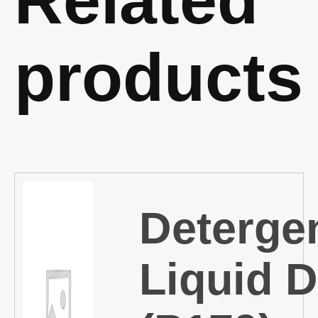
products
Deterge
Liquid D