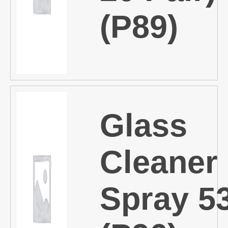
(P89)
Glass
Cleaner
Spray 5