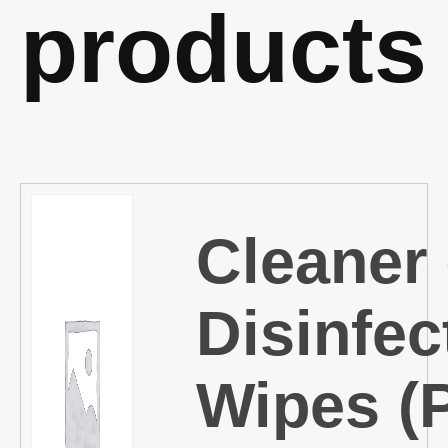
products
Cleaner
Disinfec
Wipes (