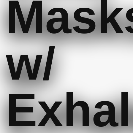
Mask
w/
Exhal