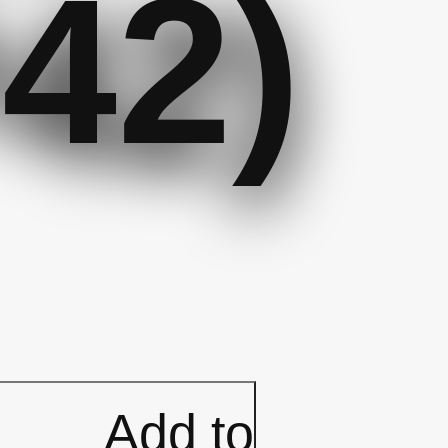
42)
e
kle
Add to