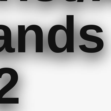
ands
2