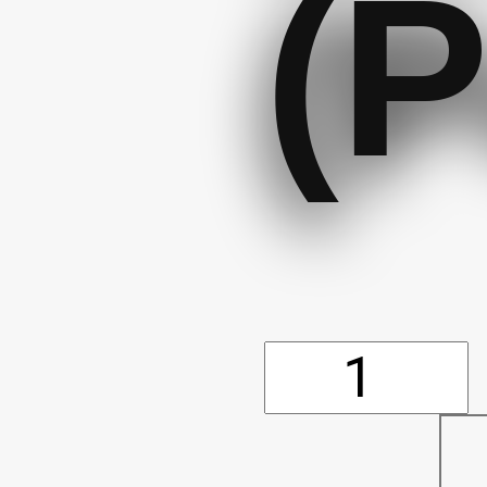
(P
Reflectiv
Wrist/An