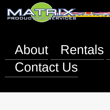
About
Rentals
Contact Us