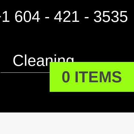
1 604 - 421 - 3535
Cleaning
0 ITEMS