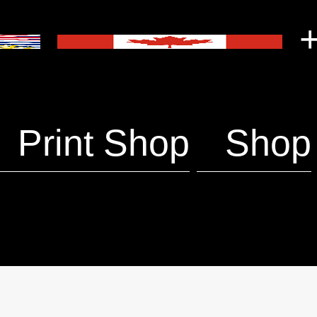
+
Print Shop
Shop