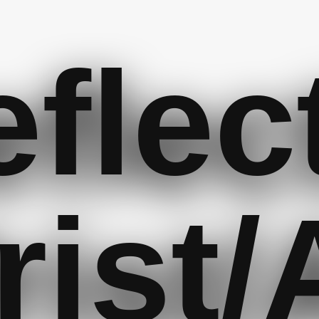
flec
rist/