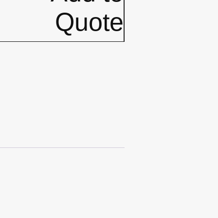
Quote